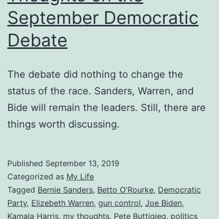
September Democratic
Debate
The debate did nothing to change the
status of the race. Sanders, Warren, and
Bide will remain the leaders. Still, there are
things worth discussing.
Published
September 13, 2019
Categorized as
My Life
Tagged
Bernie Sanders
,
Betto O'Rourke
,
Democratic
Party
,
Elizebeth Warren
,
gun control
,
Joe Biden
,
Kamala Harris
,
my thoughts
,
Pete Buttigieg
,
politics