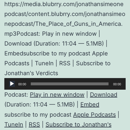
https://media.blubrry.com/jonathansimeone
podcast/content.blubrry.com/jonathansimeo
nepodcast/The_Place_of_Guns_in_America.
mp3Podcast: Play in new window |
Download (Duration: 11:04 — 5.1MB) |
Embedsubscribe to my podcast Apple
Podcasts | TuneIn | RSS | Subscribe to
Jonathan's Verdicts
Audio
00:00
00:00
Player
Podcast:
Play in new window
|
Download
(Duration: 11:04 — 5.1MB) |
Embed
subscribe to my podcast
Apple Podcasts
|
TuneIn
|
RSS
|
Subscribe to Jonathan's