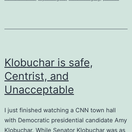
Klobuchar is safe,
Centrist, and
Unacceptable
I just finished watching a CNN town hall
with Democratic presidential candidate Amy
Klobuchar. While Senator Klobuchar was as