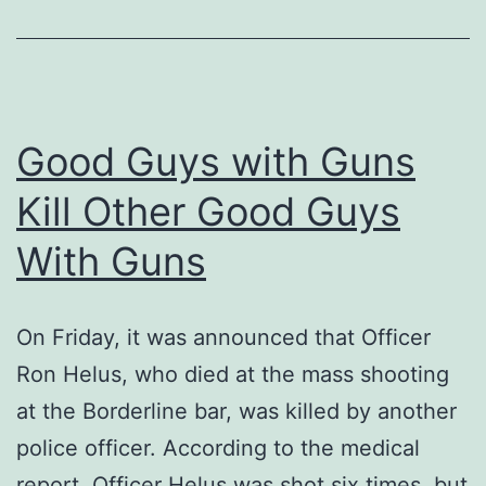
Good Guys with Guns
Kill Other Good Guys
With Guns
On Friday, it was announced that Officer
Ron Helus, who died at the mass shooting
at the Borderline bar, was killed by another
police officer. According to the medical
report, Officer Helus was shot six times, but