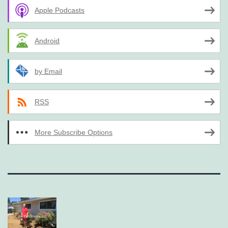
Apple Podcasts
Android
by Email
RSS
More Subscribe Options