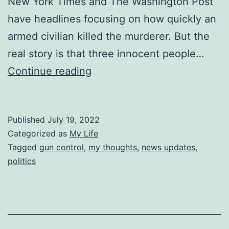
New York Times and The Washington Post
have headlines focusing on how quickly an
armed civilian killed the murderer. But the
real story is that three innocent people…
The
Continue reading
First
to
Published
July 19, 2022
Die
Categorized as
My Life
Tagged
gun control
,
my thoughts
,
news updates
,
politics