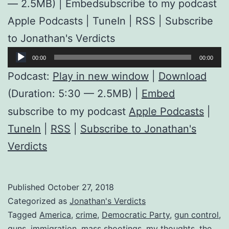
— 2.5MB) | Embedsubscribe to my podcast
Apple Podcasts | TuneIn | RSS | Subscribe
to Jonathan's Verdicts
Audio
00:00
00:00
Player
Podcast:
Play in new window
|
Download
(Duration: 5:30 — 2.5MB) |
Embed
subscribe to my podcast
Apple Podcasts
|
TuneIn
|
RSS
|
Subscribe to Jonathan's
Verdicts
Published
October 27, 2018
Categorized as
Jonathan's Verdicts
Tagged
America
,
crime
,
Democratic Party
,
gun control
,
guns
,
immigration
,
mass shootings
,
my thoughts
,
the