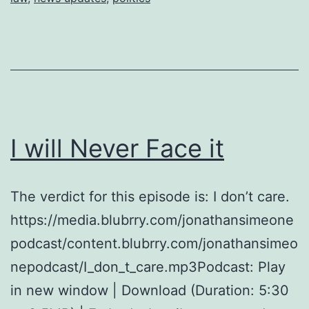
I will Never Face it
The verdict for this episode is: I don’t care.
https://media.blubrry.com/jonathansimeone
podcast/content.blubrry.com/jonathansimeo
nepodcast/I_don_t_care.mp3Podcast: Play
in new window | Download (Duration: 5:30