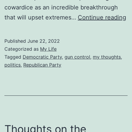
cowardice as an incredible breakthrough
T
that will upset extremes…
Continue reading
Po
M
Published
June 22, 2022
of
Categorized as
My Life
Le
Tagged
Democratic Party
,
gun control
,
my thoughts
,
politics
,
Republican Party
E
Thoughts on the