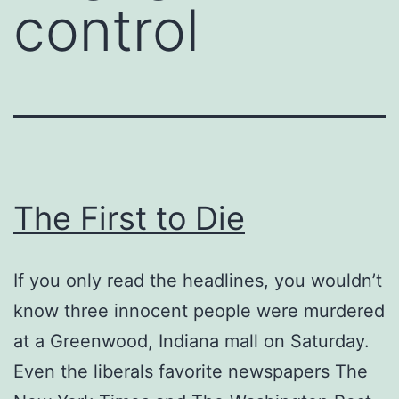
control
The First to Die
If you only read the headlines, you wouldn’t
know three innocent people were murdered
at a Greenwood, Indiana mall on Saturday.
Even the liberals favorite newspapers The