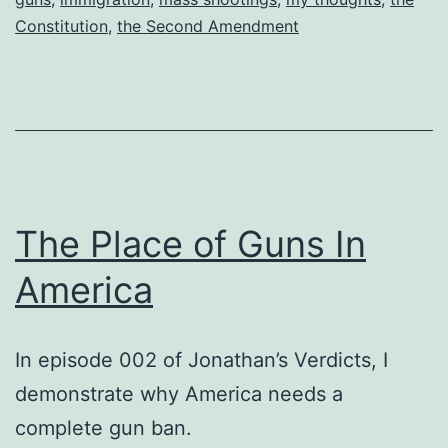
Constitution
,
the Second Amendment
The Place of Guns In
America
In episode 002 of Jonathan’s Verdicts, I
demonstrate why America needs a
complete gun ban.