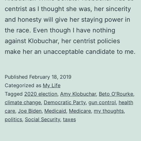
centrist as I thought she was, her sincerity
and honesty will give her staying power in
the race. Even though I have nothing
against Klobuchar, her centrist policies
make her an unacceptable candidate to me.
Published
February 18, 2019
Categorized as
My Life
Tagged
2020 election
,
Amy Klobuchar
,
Beto O'Rourke
,
climate change
,
Democratic Party
,
gun control
,
health
care
,
Joe Biden
,
Medicaid
,
Medicare
,
my thoughts
,
politics
,
Social Security
,
taxes