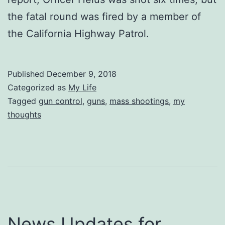
the fatal round was fired by a member of
the California Highway Patrol.
Published
December 9, 2018
Categorized as
My Life
Tagged
gun control
,
guns
,
mass shootings
,
my
thoughts
News Updates for