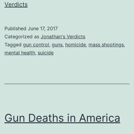
Verdicts
Published
June 17, 2017
Categorized as
Jonathan's Verdicts
Tagged
gun control
,
guns
,
homicide
,
mass shootings
,
mental health
,
suicide
Gun Deaths in America