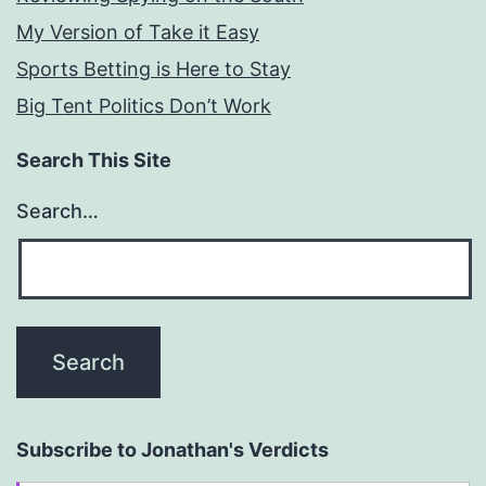
My Version of Take it Easy
Sports Betting is Here to Stay
Big Tent Politics Don’t Work
Search This Site
Search…
Subscribe to Jonathan's Verdicts