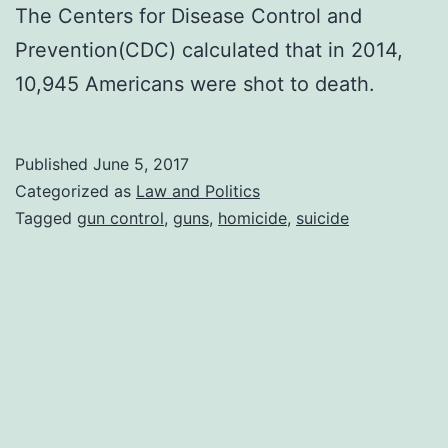
The Centers for Disease Control and
Prevention(CDC) calculated that in 2014,
10,945 Americans were shot to death.
Published
June 5, 2017
Categorized as
Law and Politics
Tagged
gun control
,
guns
,
homicide
,
suicide