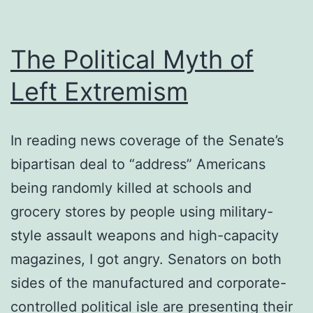
The Political Myth of
Left Extremism
In reading news coverage of the Senate’s
bipartisan deal to “address” Americans
being randomly killed at schools and
grocery stores by people using military-
style assault weapons and high-capacity
magazines, I got angry. Senators on both
sides of the manufactured and corporate-
controlled political isle are presenting their