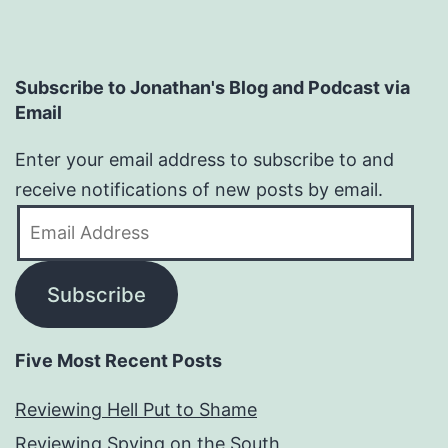
Subscribe to Jonathan's Blog and Podcast via
Email
Enter your email address to subscribe to and
receive notifications of new posts by email.
Email
Address
Subscribe
Five Most Recent Posts
Reviewing Hell Put to Shame
Reviewing Spying on the South