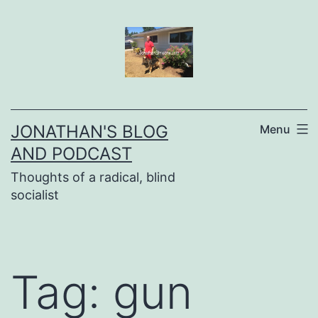
Skip
to
content
JONATHAN'S BLOG
Menu
AND PODCAST
Thoughts of a radical, blind
socialist
Tag:
gun