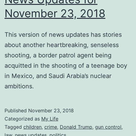
November 23, 2018
This version of news updates has stories
about another heartbreaking, senseless
shooting, a border patrol agent being
acquitted in the shooting of a teenage boy
in Mexico, and Saudi Arabia’s nuclear
ambitions.
Published
November 23, 2018
Categorized as
My Life
Tagged
children
,
crime
,
Donald Trump
,
gun control
,
law
,
news updates
,
politics