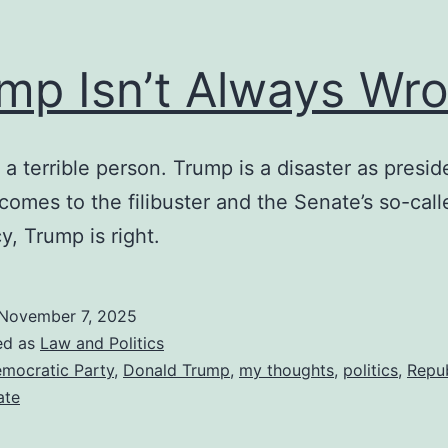
mp Isn’t Always Wr
 a terrible person. Trump is a disaster as presid
comes to the filibuster and the Senate’s so-call
cy, Trump is right.
November 7, 2025
ed as
Law and Politics
mocratic Party
,
Donald Trump
,
my thoughts
,
politics
,
Repu
ate