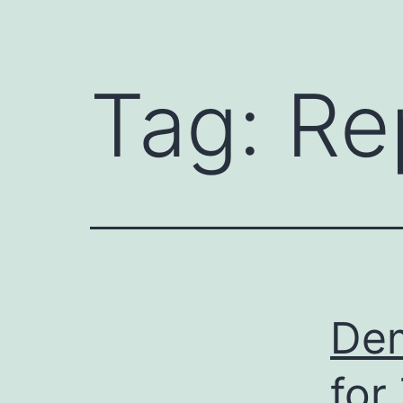
Tag:
Re
Dem
for