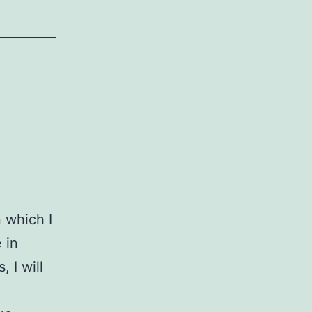
n which I
 in
 I will