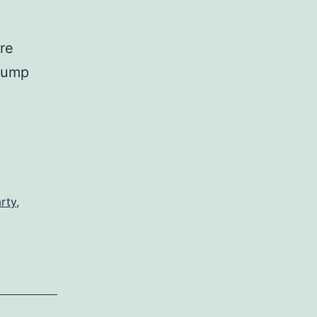
re
Trump
rty
,