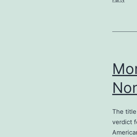
Mor
No
The titl
verdict 
American