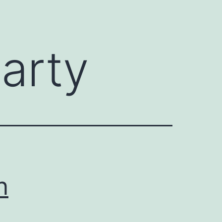
arty
n