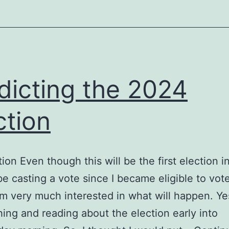
dicting the 2024
ction
tion Even though this will be the first election i
 be casting a vote since I became eligible to vote
am very much interested in what will happen. Yes,
ing and reading about the election early into