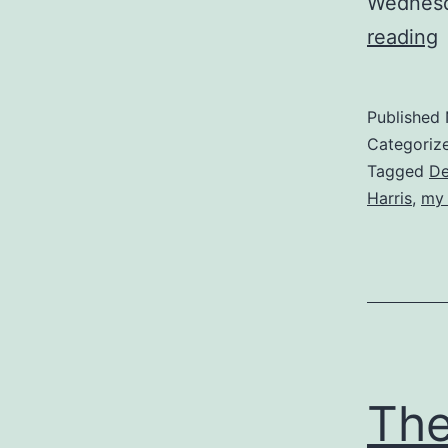
Wednesd
P
reading
t
Published
E
Categoriz
Tagged
De
Harris
,
my 
The