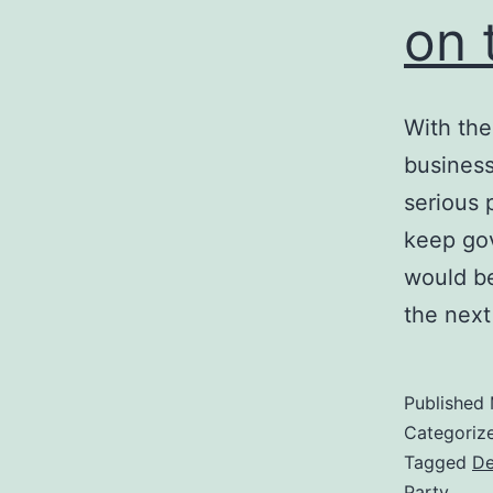
on 
With the
business
serious 
keep gov
would be
the nex
Published
Categoriz
Tagged
De
Party