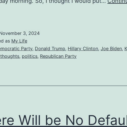
ay morning. So, I thought I would put…
Contin
redicting
he
2024
November 3, 2024
lection
ed as
My Life
mocratic Party
,
Donald Trump
,
Hillary Clinton
,
Joe Biden
,
thoughts
,
politics
,
Republican Party
re Will be No Defaul