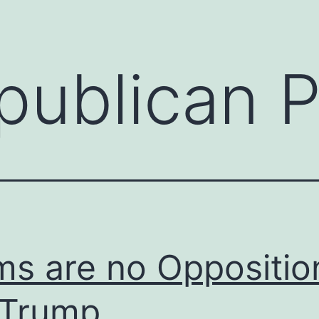
publican P
s are no Oppositio
 Trump