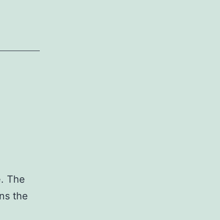
e. The
ans the