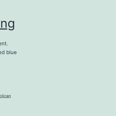
ong
ent.
ed blue
blican