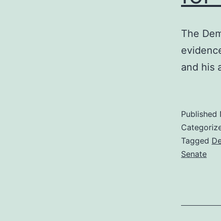
The Dem
evidence
and his 
Published
Categoriz
Tagged
De
Senate