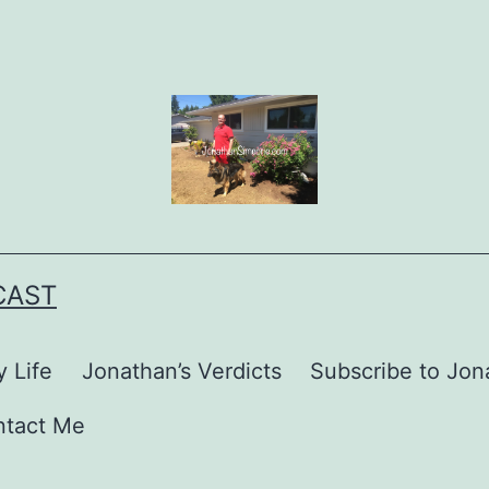
CAST
 Life
Jonathan’s Verdicts
Subscribe to Jona
ntact Me