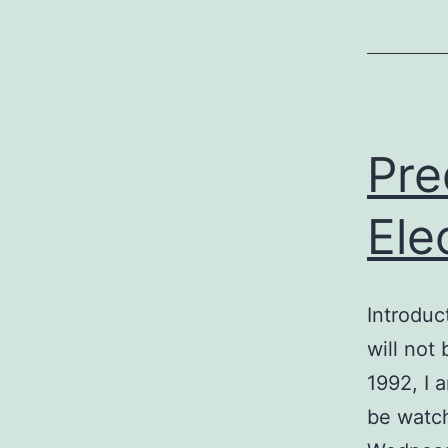
Pre
Ele
Introduc
will not
1992, I 
be watch