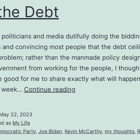
the Debt
 politicians and media dutifully doing the biddin
 and convincing most people that the debt ceili
problem; rather than the manmade policy desig
ernment from working for the people, I thought
 good for me to share exactly what will happe
There
t week…
Continue reading
Will
be
May 22, 2023
No
ed as
My Life
Default
mocratic Party
,
Joe Biden
,
Kevin McCarthy
,
my thoughts
,
R