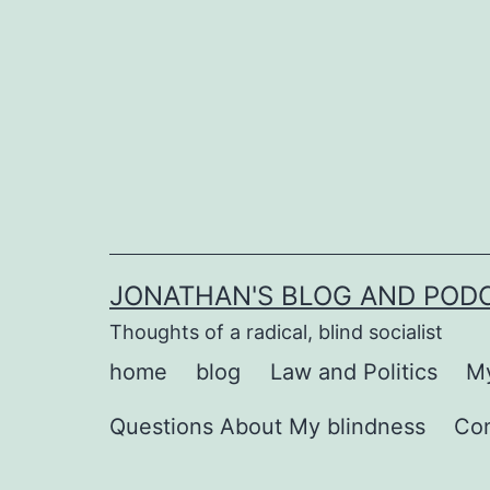
Skip
to
content
JONATHAN'S BLOG AND POD
Thoughts of a radical, blind socialist
home
blog
Law and Politics
My
Questions About My blindness
Co