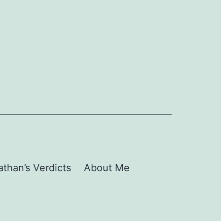
than’s Verdicts
About Me