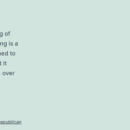
g of
ng is a
ned to
 it
n over
epublican