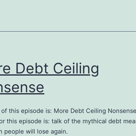
on
the
Debt
e Debt Ceiling
nsense
e of this episode is: More Debt Ceiling Nonsens
for this episode is: talk of the mythical debt me
 people will lose again.