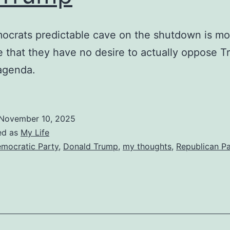
ocrats predictable cave on the shutdown is mo
 that they have no desire to actually oppose 
agenda.
November 10, 2025
ed as
My Life
mocratic Party
,
Donald Trump
,
my thoughts
,
Republican Pa