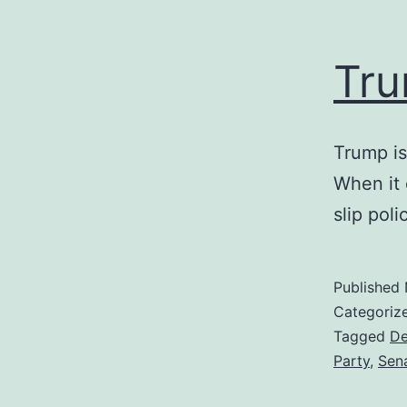
Tru
Trump is
When it 
slip poli
Published
Categoriz
Tagged
De
Party
,
Sen