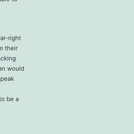
ar-right
m their
acking
han would
speak
to be a