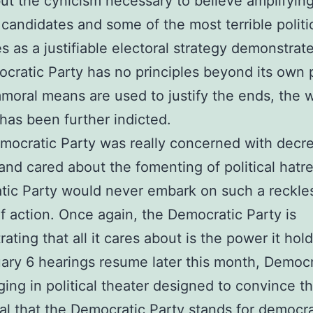
but the cynicism necessary to believe amplifyin
 candidates and some of the most terrible politi
 as a justifiable electoral strategy demonstrate
cratic Party has no principles beyond its own 
oral means are used to justify the ends, the 
has been further indicted.
emocratic Party was really concerned with decr
 and cared about the fomenting of political hatr
ic Party would never embark on such a reckle
f action. Once again, the Democratic Party is
ating that all it cares about is the power it ho
ary 6 hearings resume later this month, Democr
ing in political theater designed to convince t
al that the Democratic Party stands for democr