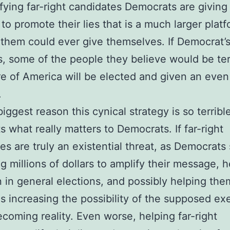
fying far-right candidates Democrats are giving
 to promote their lies that is a much larger plat
them could ever give themselves. If Democrat’s
s, some of the people they believe would be terr
re of America will be elected and given an even
.
iggest reason this cynical strategy is so terrible 
ts what really matters to Democrats. If far-right
es are truly an existential threat, as Democrats
ng millions of dollars to amplify their message, 
 in general elections, and possibly helping the
is increasing the possibility of the supposed exe
ecoming reality. Even worse, helping far-right