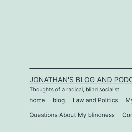
Skip
to
content
JONATHAN'S BLOG AND POD
Thoughts of a radical, blind socialist
home
blog
Law and Politics
My
Questions About My blindness
Co