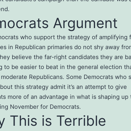
end.
ocrats Argument
crats who support the strategy of amplifying f
es in Republican primaries do not shy away fro
They believe the far-right candidates they are b
g to be easier to beat in the general election t
 moderate Republicans. Some Democrats who 
bout this strategy admit it’s an attempt to give
s more of an advantage in what is shaping up 
ging November for Democrats.
 This is Terrible