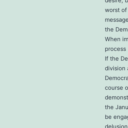
desire, 
worst of
messages
the Demo
When imm
process 
If the D
division
Democrat
course o
demonstr
the Janu
be engag
delusion