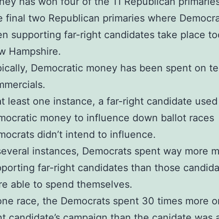
ey has won four of the 11 Republican primaries
 final two Republican primaries where Democr
n supporting far-right candidates take place to
w Hampshire.
ically, Democratic money has been spent on te
mercials.
at least one instance, a far-right candidate used
ocratic money to influence down ballot races
ocrats didn’t intend to influence.
several instances, Democrats spent way more 
porting far-right candidates than those candid
e able to spend themselves.
one race, the Democrats spent 30 times more on
ht candidate’s campaign than the canidate was 