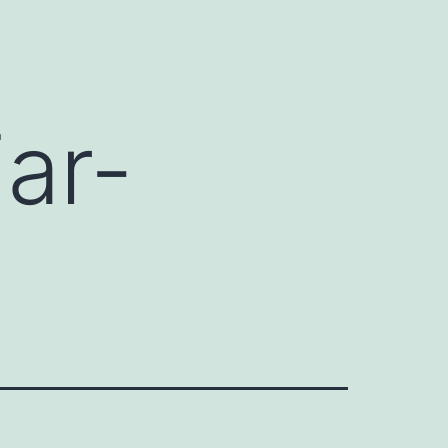
ar-
s