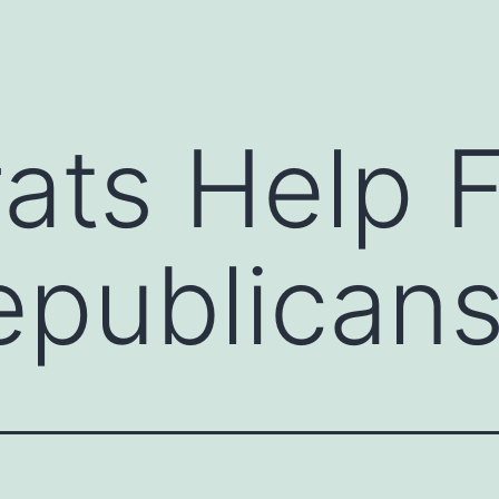
ts Help F
epublican