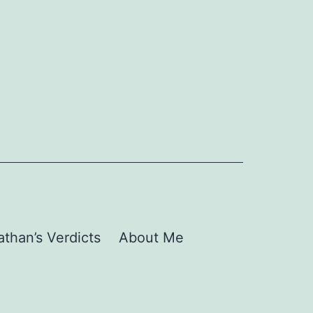
than’s Verdicts
About Me