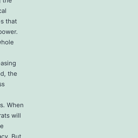
g the
cal
s that
power.
whole
easing
ed, the
ss
lds. When
ats will
he
acy. But