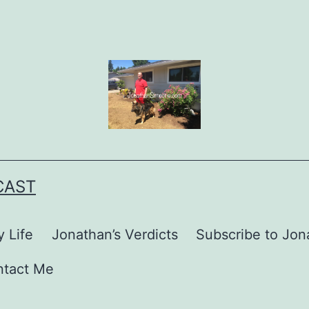
CAST
 Life
Jonathan’s Verdicts
Subscribe to Jona
ntact Me