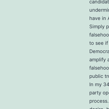
candidat
undermin
have in
Simply p
falsehoo
to see i
Democrat
amplify 
falsehoo
public t
In my 34
party op
process.