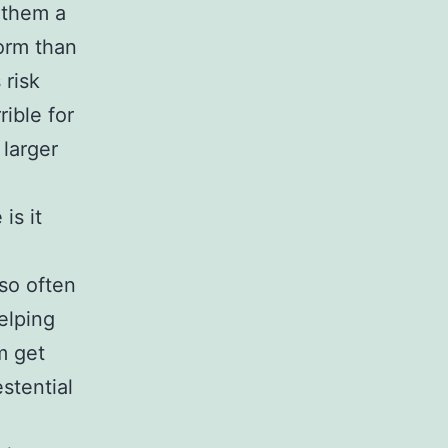
 them a
form than
 risk
ible for
 larger
is it
 so often
helping
m get
stential