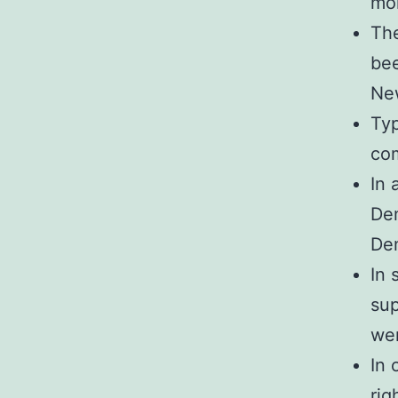
mon
The
bee
Ne
Typ
com
In 
Dem
Dem
In 
sup
wer
In 
rig