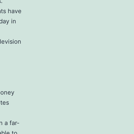
.
ats have
day in
levision
money
ates
 a far-
able to