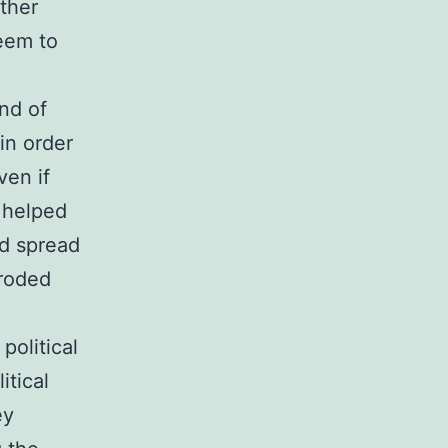
rther
eem to
ind of
in order
ven if
 helped
ed spread
eroded
political
itical
ey