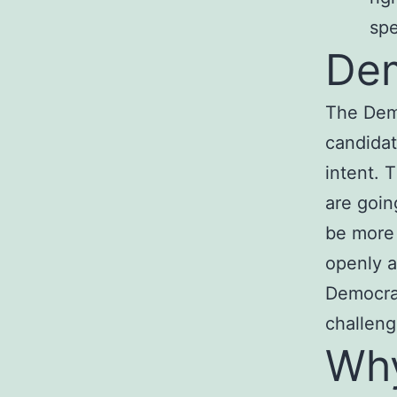
sp
Dem
The Demo
candidat
intent. 
are goin
be more
openly a
Democrat
challen
Why