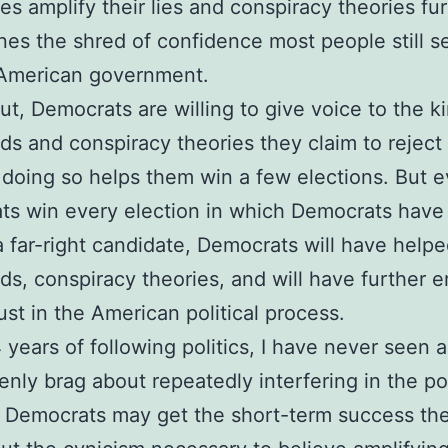
es amplify their lies and conspiracy theories fu
es the shred of confidence most people still s
 American government.
ut, Democrats are willing to give voice to the k
ds and conspiracy theories they claim to reject 
f doing so helps them win a few elections. But e
s win every election in which Democrats have
a far-right candidate, Democrats will have help
ds, conspiracy theories, and will have further 
rust in the American political process.
 years of following politics, I have never seen a 
enly brag about repeatedly interfering in the pol
 Democrats may get the short-term success th