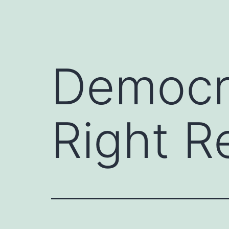
Democra
Right R