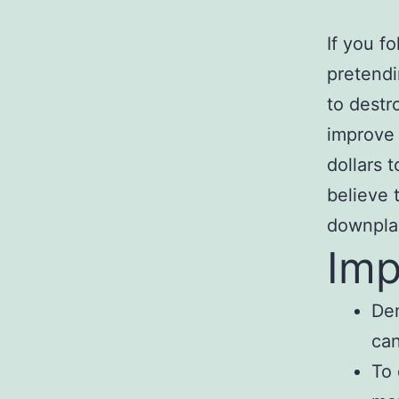
If you fo
pretendi
to destr
improve 
dollars 
believe 
downplay
Imp
Dem
can
To 