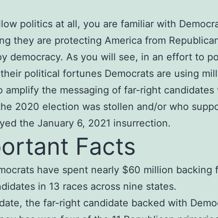
llow politics at all, you are familiar with Democr
ng they are protecting America from Republican
oy democracy. As you will see, in an effort to po
their political fortunes Democrats are using mill
to amplify the messaging of far-right candidate
the 2020 election was stollen and/or who suppo
ed the January 6, 2021 insurrection.
ortant Facts
ocrats have spent nearly $60 million backing f
didates in 13 races across nine states.
date, the far-right candidate backed with Demo