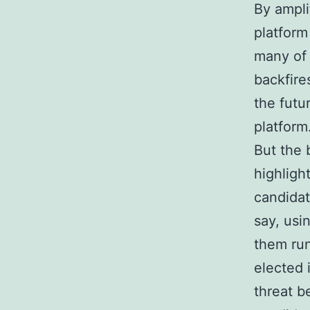
By ampli
platform
many of 
backfire
the futu
platform
But the b
highligh
candidat
say, usi
them run
elected 
threat b