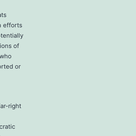
ats
 efforts
tentially
ions of
s who
rted or
ar-right
cratic