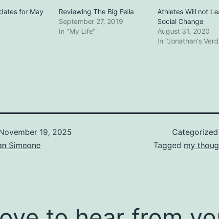
dates for May
Reviewing The Big Fella
Athletes Will not L
September 27, 2019
Social Change
In "My Life"
August 31, 2020
In "Jonathan's Verd
November 19, 2025
Categorized
an Simeone
Tagged
my thoug
 love to hear from yo