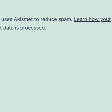
e uses Akismet to reduce spam.
Learn how your
 data is processed.
k