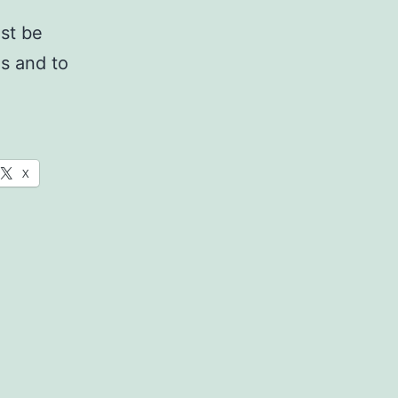
st be
es and to
X