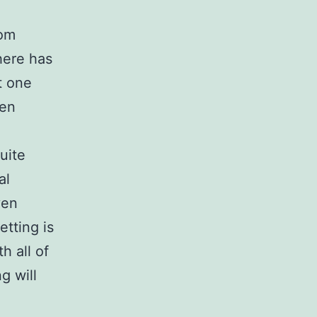
rom
here has
t one
hen
uite
al
ven
tting is
h all of
g will