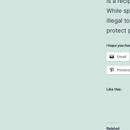
is a reci
While sp
illegal t
protect 
I hope you fee
Email
Pintere
Like this:
Related