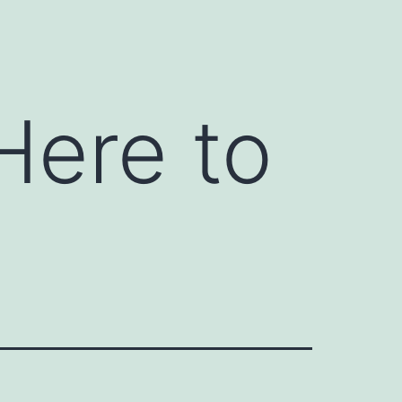
Here to