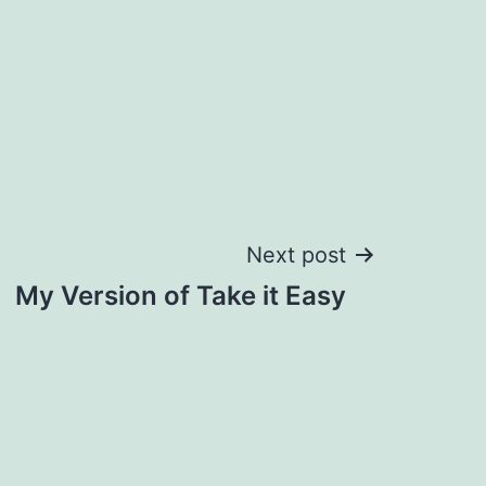
Next post
My Version of Take it Easy