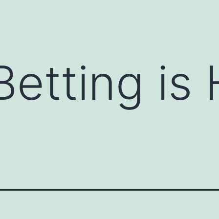
Betting is 