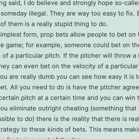
ng said, I do believe and strongly hope so-call
 someday illegal. They are way too easy to fix. 
of them is a really stupid thing to do.
 simplest form, prop bets allow people to bet on 
he game; for example, someone could bet on th
f a particular pitch. If the pitcher will throw a 
They can even bet on the velocity of a particular
ou are really dumb you can see how easy it is to
bet. All you need to do is have the pitcher agree
certain pitch at a certain time and you can win 
you eliminate outright cheating (something that
ible to do) there is the reality that there is rea
 strategy to these kinds of bets. This means mak