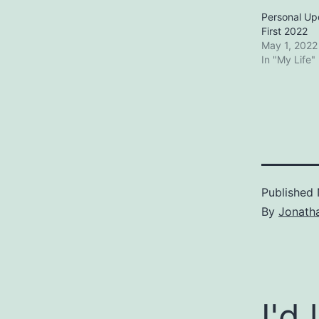
Personal Up
First 2022
May 1, 2022
In "My Life"
Published
By
Jonath
I'd