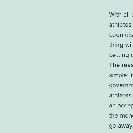
With all
athletes
been dis
thing wi
betting 
The reas
simple: 
governme
athletes
an accep
the mone
go away