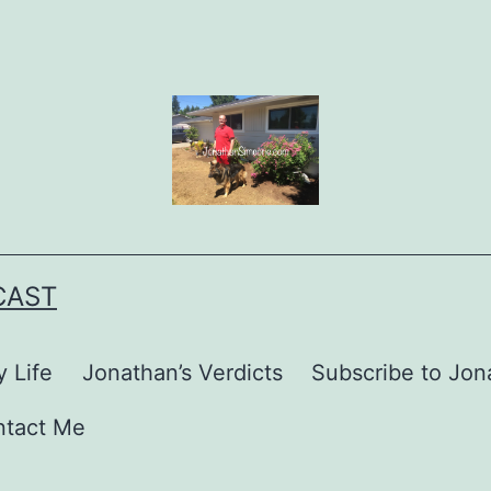
CAST
 Life
Jonathan’s Verdicts
Subscribe to Jona
ntact Me