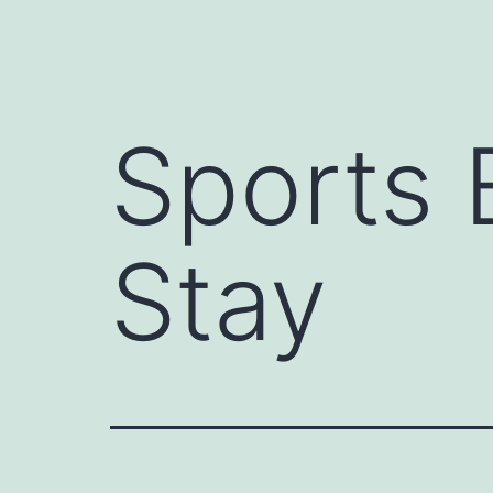
Sports 
Stay