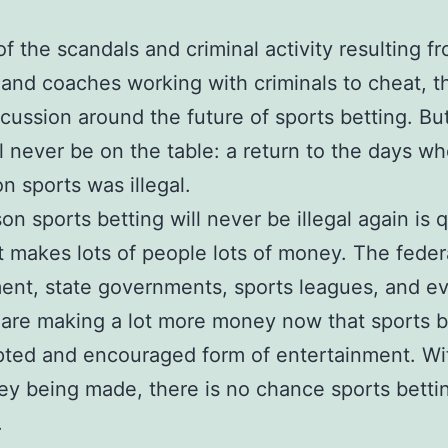
 of the scandals and criminal activity resulting f
 and coaches working with criminals to cheat, t
cussion around the future of sports betting. Bu
ll never be on the table: a return to the days w
on sports was illegal.
on sports betting will never be illegal again is q
it makes lots of people lots of money. The feder
nt, state governments, sports leagues, and e
 are making a lot more money now that sports be
ted and encouraged form of entertainment. Wit
y being made, there is no chance sports bettin
.