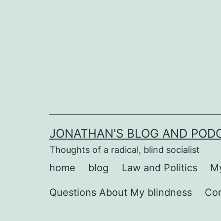
Skip
to
content
JONATHAN'S BLOG AND POD
Thoughts of a radical, blind socialist
home
blog
Law and Politics
My
Questions About My blindness
Co