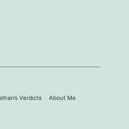
than’s Verdicts
About Me