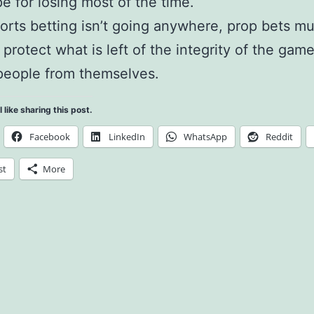
pe for losing most of the time.
orts betting isn’t going anywhere, prop bets mu
o protect what is left of the integrity of the gam
people from themselves.
l like sharing this post.
Facebook
LinkedIn
WhatsApp
Reddit
st
More