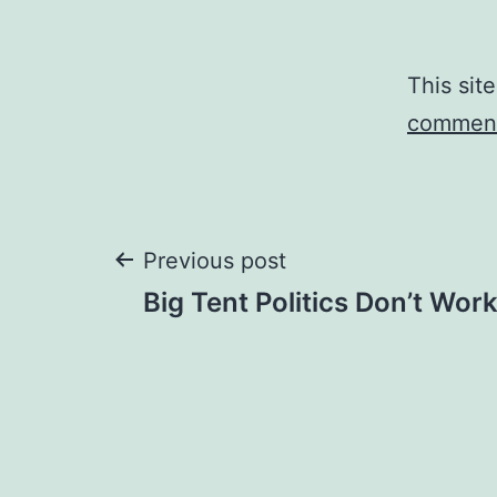
This sit
comment
Post
Previous post
Big Tent Politics Don’t Wor
navigation