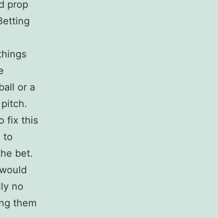
ed prop
Betting
things
e
ball or a
 pitch.
 fix this
 to
the bet.
 would
lly no
ing them