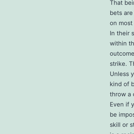
That bei
bets are
on most 
In their
within t
outcome o
strike. 
Unless y
kind of 
throw a 
Even if 
be imposs
skill or