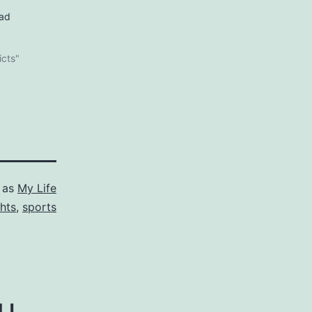
ead
icts"
 as
My Life
hts
,
sports
u.