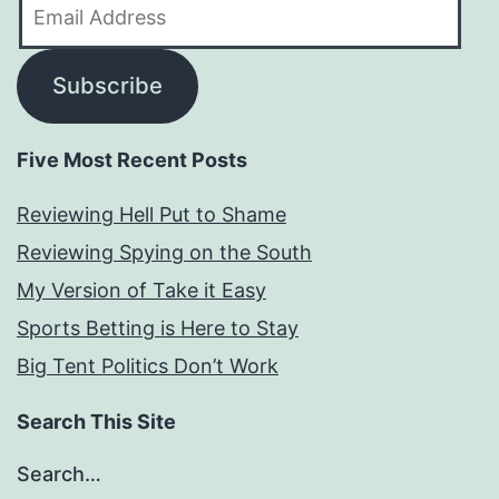
Email
Address
Subscribe
Five Most Recent Posts
Reviewing Hell Put to Shame
Reviewing Spying on the South
My Version of Take it Easy
Sports Betting is Here to Stay
Big Tent Politics Don’t Work
Search This Site
Search…