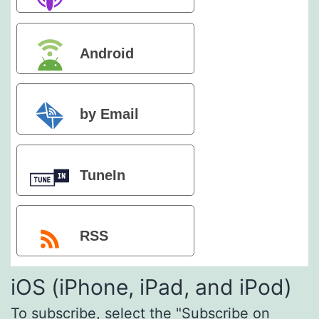
Podcasts
Android
by Email
TuneIn
RSS
iOS (iPhone, iPad, and iPod)
To subscribe, select the "Subscribe on