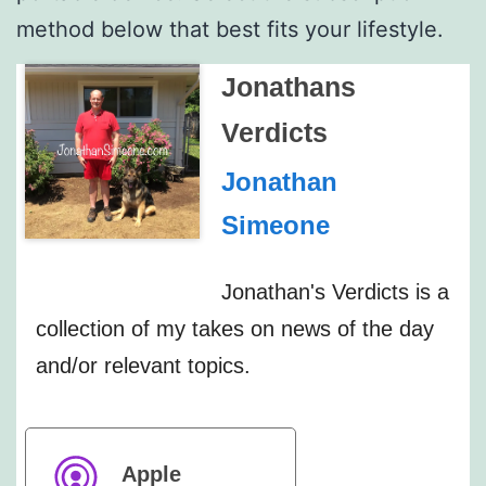
method below that best fits your lifestyle.
Jonathans
Verdicts
Jonathan
Simeone
Jonathan's Verdicts is a
collection of my takes on news of the day
and/or relevant topics.
Apple