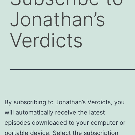
Jonathan’s
Verdicts
By subscribing to Jonathan’s Verdicts, you
will automatically receive the latest
episodes downloaded to your computer or
portable device. Select the subscription