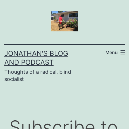
Skip
to
content
JONATHAN'S BLOG
Menu
AND PODCAST
Thoughts of a radical, blind
socialist
Subscribe to