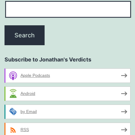
Subscribe to Jonathan's Verdicts
Apple Podcasts
Android
by Email
RSS