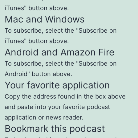
iTunes" button above.
Mac and Windows
To subscribe, select the "Subscribe on
iTunes" button above.
Android and Amazon Fire
To subscribe, select the "Subscribe on
Android" button above.
Your favorite application
Copy the address found in the box above
and paste into your favorite podcast
application or news reader.
Bookmark this podcast