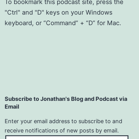
To bookmark this podcast site, press the
"Ctrl" and "D" keys on your Windows
keyboard, or “Command” + “D” for Mac.
Subscribe to Jonathan's Blog and Podcast via
Email
Enter your email address to subscribe to and
receive notifications of new posts by email.