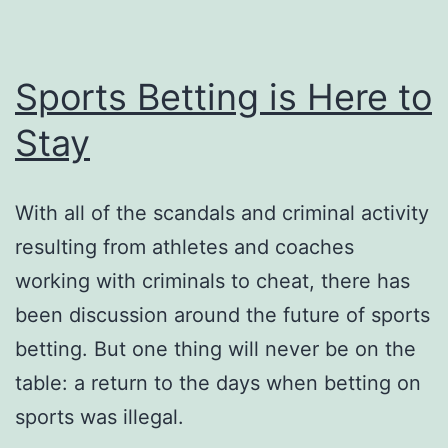
Sports Betting is Here to
Stay
With all of the scandals and criminal activity
resulting from athletes and coaches
working with criminals to cheat, there has
been discussion around the future of sports
betting. But one thing will never be on the
table: a return to the days when betting on
sports was illegal.