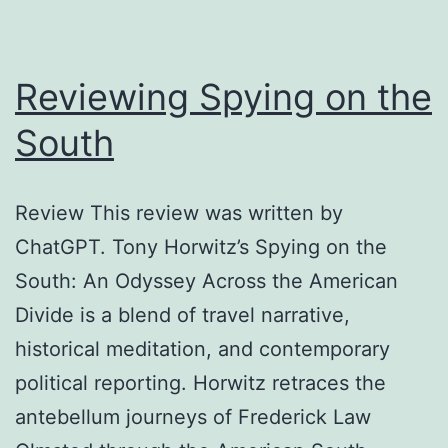
Reviewing Spying on the
South
Review This review was written by
ChatGPT. Tony Horwitz’s Spying on the
South: An Odyssey Across the American
Divide is a blend of travel narrative,
historical meditation, and contemporary
political reporting. Horwitz retraces the
antebellum journeys of Frederick Law