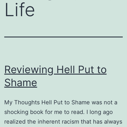
Life
Reviewing Hell Put to
Shame
My Thoughts Hell Put to Shame was not a
shocking book for me to read. I long ago
realized the inherent racism that has always