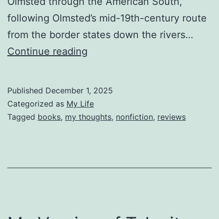
Olmsted through the American South,
following Olmsted’s mid-19th-century route
from the border states down the rivers…
Reviewing
Continue reading
Spying
on
Published
December 1, 2025
the
Categorized as
My Life
South
Tagged
books
,
my thoughts
,
nonfiction
,
reviews