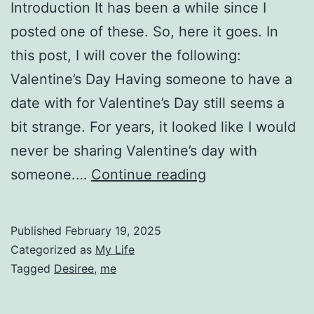
Introduction It has been a while since I
posted one of these. So, here it goes. In
this post, I will cover the following:
Valentine’s Day Having someone to have a
date with for Valentine’s Day still seems a
bit strange. For years, it looked like I would
never be sharing Valentine’s day with
Personal
someone.…
Continue reading
Updates
for
Published
February 19, 2025
February
Categorized as
My Life
13
Tagged
Desiree
,
me