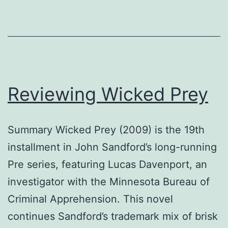
Reviewing Wicked Prey
Summary Wicked Prey (2009) is the 19th
installment in John Sandford’s long-running
Pre series, featuring Lucas Davenport, an
investigator with the Minnesota Bureau of
Criminal Apprehension. This novel
continues Sandford’s trademark mix of brisk