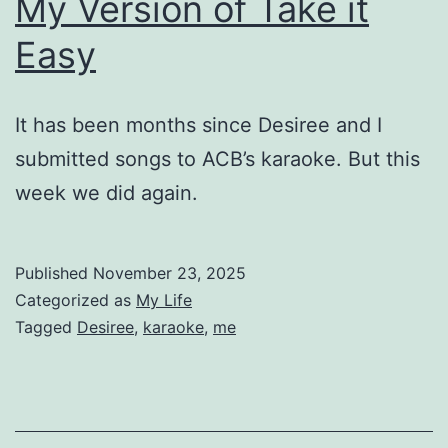
My Version of Take it
Easy
It has been months since Desiree and I
submitted songs to ACB’s karaoke. But this
week we did again.
Published
November 23, 2025
Categorized as
My Life
Tagged
Desiree
,
karaoke
,
me