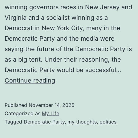
winning governors races in New Jersey and
Virginia and a socialist winning as a
Democrat in New York City, many in the
Democratic Party and the media were
saying the future of the Democratic Party is
as a big tent. Under their reasoning, the
Democratic Party would be successful…
Big
Continue reading
Tent
Politics
Published
November 14, 2025
Don’t
Categorized as
My Life
Work
Tagged
Democratic Party
,
my thoughts
,
politics