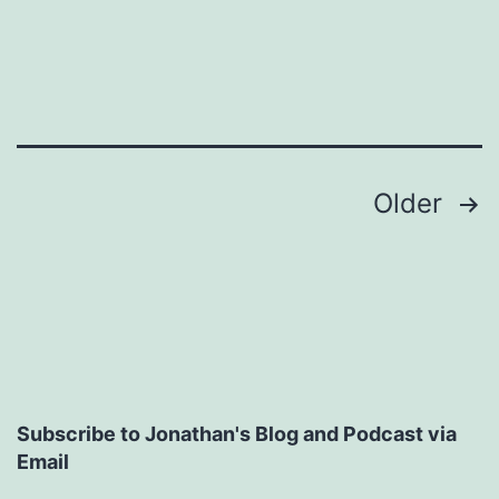
Posts
Older
pagination
Subscribe to Jonathan's Blog and Podcast via
Email