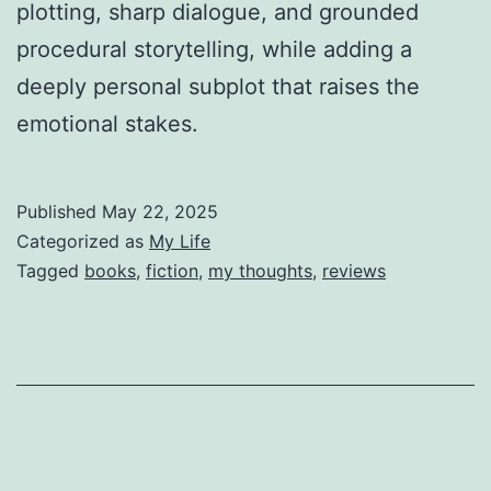
plotting, sharp dialogue, and grounded
procedural storytelling, while adding a
deeply personal subplot that raises the
emotional stakes.
Published
May 22, 2025
Categorized as
My Life
Tagged
books
,
fiction
,
my thoughts
,
reviews