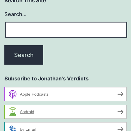
Search This Site
Search…
Subscribe to Jonathan's Verdicts
Apple Podcasts
Android
by Email