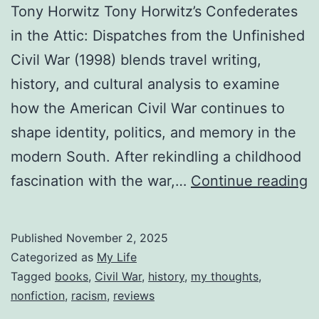
Tony Horwitz Tony Horwitz’s Confederates
in the Attic: Dispatches from the Unfinished
Civil War (1998) blends travel writing,
history, and cultural analysis to examine
how the American Civil War continues to
shape identity, politics, and memory in the
modern South. After rekindling a childhood
R
fascination with the war,…
Continue reading
C
in
Published
November 2, 2025
t
Categorized as
My Life
A
Tagged
books
,
Civil War
,
history
,
my thoughts
,
nonfiction
,
racism
,
reviews