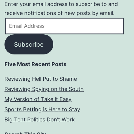
Enter your email address to subscribe to and
receive notifications of new posts by email.
Email
Address
Subscribe
Five Most Recent Posts
Reviewing Hell Put to Shame
Reviewing Spying on the South
My Version of Take it Easy
Sports Betting is Here to Stay
Big Tent Politics Don’t Work