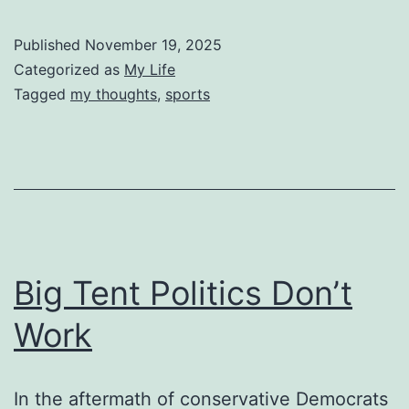
Published
November 19, 2025
Categorized as
My Life
Tagged
my thoughts
,
sports
Big Tent Politics Don’t
Work
In the aftermath of conservative Democrats