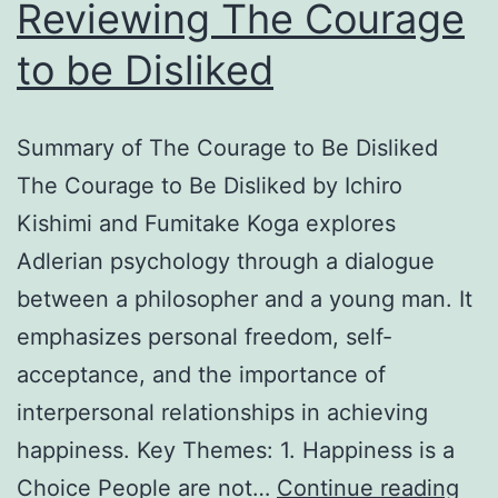
Reviewing The Courage
to be Disliked
Summary of The Courage to Be Disliked
The Courage to Be Disliked by Ichiro
Kishimi and Fumitake Koga explores
Adlerian psychology through a dialogue
between a philosopher and a young man. It
emphasizes personal freedom, self-
acceptance, and the importance of
interpersonal relationships in achieving
happiness. Key Themes: 1. Happiness is a
Rev
Choice People are not…
Continue reading