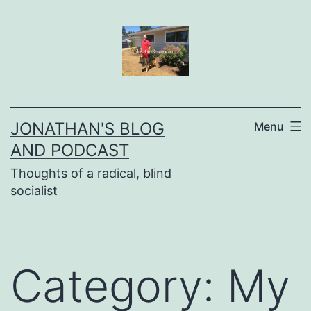
Skip
to
content
JONATHAN'S BLOG
Menu
AND PODCAST
Thoughts of a radical, blind
socialist
Category:
My