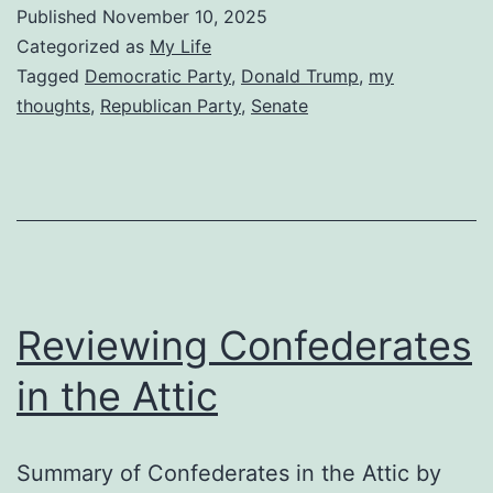
Published
November 10, 2025
Categorized as
My Life
Tagged
Democratic Party
,
Donald Trump
,
my
thoughts
,
Republican Party
,
Senate
Reviewing Confederates
in the Attic
Summary of Confederates in the Attic by