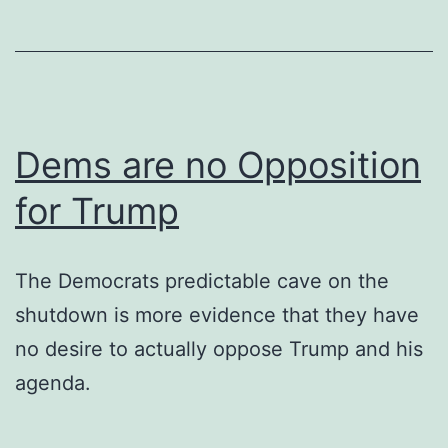
Dems are no Opposition
for Trump
The Democrats predictable cave on the
shutdown is more evidence that they have
no desire to actually oppose Trump and his
agenda.