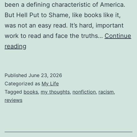
been a defining characteristic of America.
But Hell Put to Shame, like books like it,
was not an easy read. It’s hard, important
work to read and face the truths…
Continue
Reviewing
reading
Hell
Put
Published
June 23, 2026
to
Categorized as
My Life
Shame
Tagged
books
,
my thoughts
,
nonfiction
,
racism
,
reviews