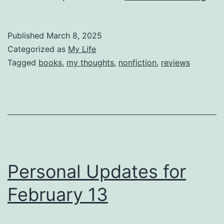
Th
Cou
Published
March 8, 2025
to
Categorized as
My Life
be
Tagged
books
,
my thoughts
,
nonfiction
,
reviews
Dis
Personal Updates for
February 13