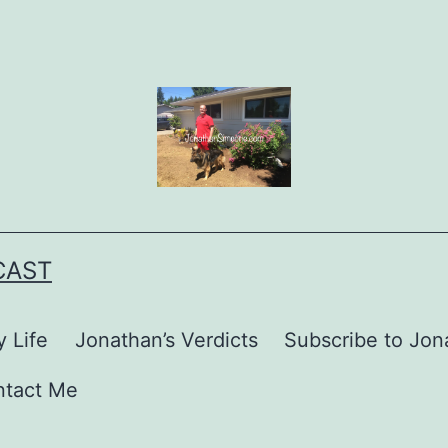
CAST
 Life
Jonathan’s Verdicts
Subscribe to Jona
ntact Me