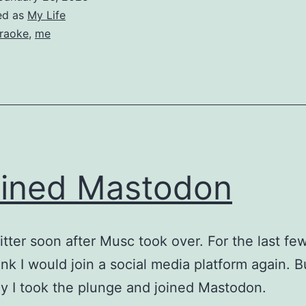
ed as
My Life
raoke
,
me
oined Mastodon
witter soon after Musc took over. For the last few
hink I would join a social media platform again. B
y I took the plunge and joined Mastodon.