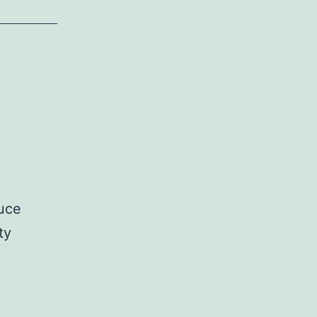
ruce
ty