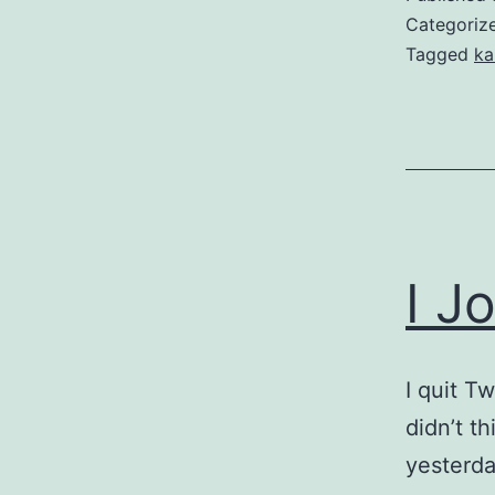
Categoriz
Tagged
ka
I J
I quit T
didn’t t
yesterda