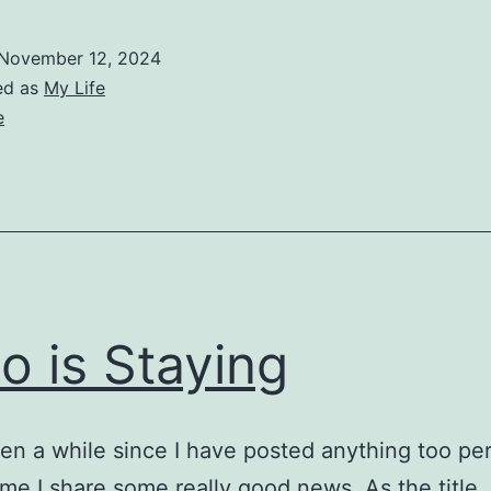
November 12, 2024
ed as
My Life
e
o is Staying
een a while since I have posted anything too pe
 time I share some really good news. As the title