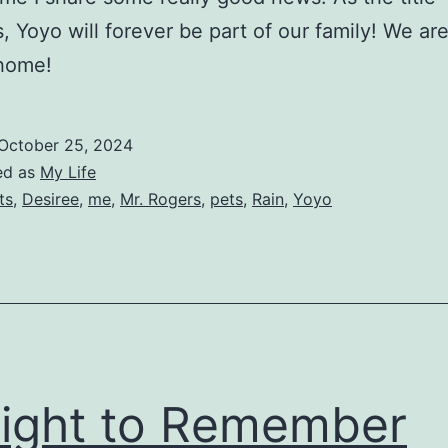
s, Yoyo will forever be part of our family! We are
 home!
October 25, 2024
ed as
My Life
ts
,
Desiree
,
me
,
Mr. Rogers
,
pets
,
Rain
,
Yoyo
ight to Remember