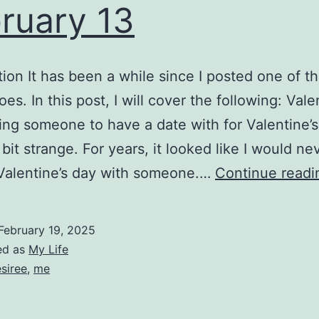
ruary 13
tion It has been a while since I posted one of t
oes. In this post, I will cover the following: Vale
ng someone to have a date with for Valentine’s 
bit strange. For years, it looked like I would ne
Valentine’s day with someone.…
Continue readi
February 19, 2025
ed as
My Life
siree
,
me