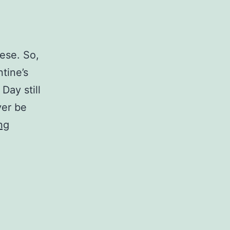
hese. So,
ntine’s
Day still
ver be
Personal
ng
Updates
for
February
13