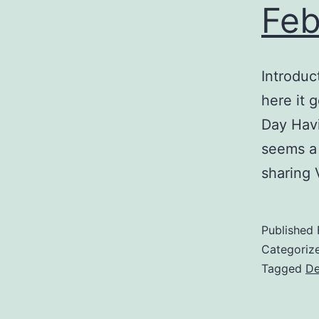
Feb
Introduc
here it g
Day Havi
seems a 
sharing 
Published
Categoriz
Tagged
De