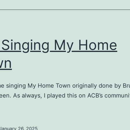
Singing My Home
wn
me singing My Home Town originally done by B
een. As always, I played this on ACB’s communi
January 26, 2025