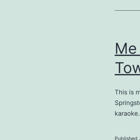
Me 
To
This is 
Springst
karaoke.
Published