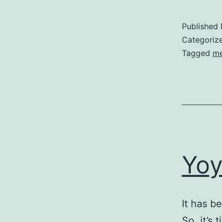
Published
Categoriz
Tagged
m
Yoy
It has b
So, it’s