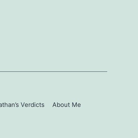
than’s Verdicts
About Me