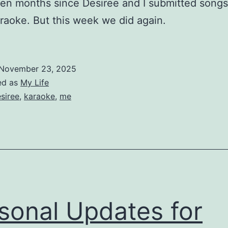
een months since Desiree and I submitted songs
raoke. But this week we did again.
November 23, 2025
ed as
My Life
siree
,
karaoke
,
me
sonal Updates for