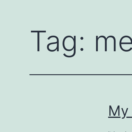
Tag:
m
My 