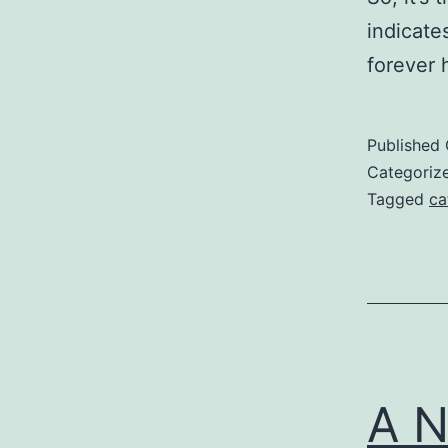
indicate
forever
Published
Categoriz
Tagged
ca
A N