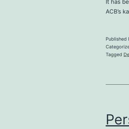
It has b
ACB’s ka
Published
Categoriz
Tagged
De
Per