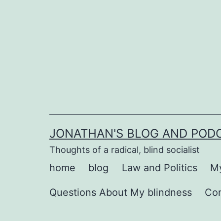
Skip
to
content
JONATHAN'S BLOG AND POD
Thoughts of a radical, blind socialist
home
blog
Law and Politics
My
Questions About My blindness
Co