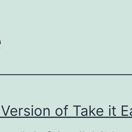
e
Version of Take it E