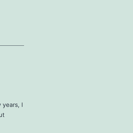
 years, I
ut