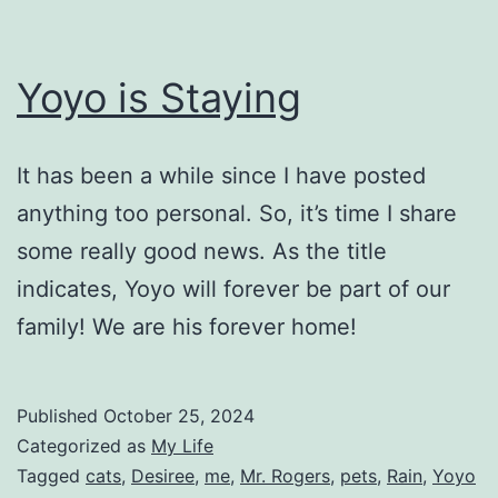
Yoyo is Staying
It has been a while since I have posted
anything too personal. So, it’s time I share
some really good news. As the title
indicates, Yoyo will forever be part of our
family! We are his forever home!
Published
October 25, 2024
Categorized as
My Life
Tagged
cats
,
Desiree
,
me
,
Mr. Rogers
,
pets
,
Rain
,
Yoyo