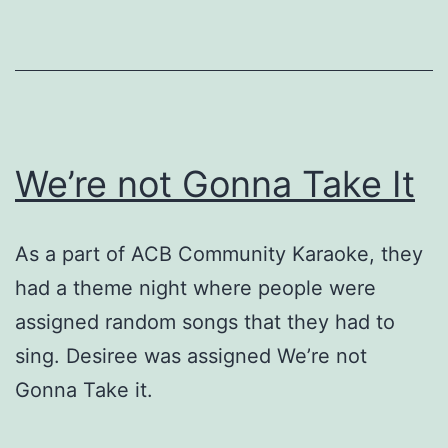
We’re not Gonna Take It
As a part of ACB Community Karaoke, they
had a theme night where people were
assigned random songs that they had to
sing. Desiree was assigned We’re not
Gonna Take it.