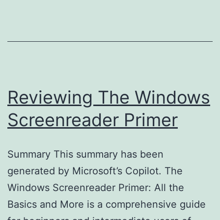
Reviewing The Windows
Screenreader Primer
Summary This summary has been
generated by Microsoft’s Copilot. The
Windows Screenreader Primer: All the
Basics and More is a comprehensive guide