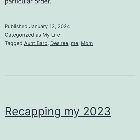
particular order.
Published
January 13, 2024
Categorized as
My Life
Tagged
Aunt Barb
,
Desiree
,
me
,
Mom
Recapping my 2023