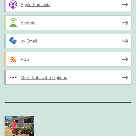
Apple Podcasts
Android
by Email
RSS
More Subscribe Options