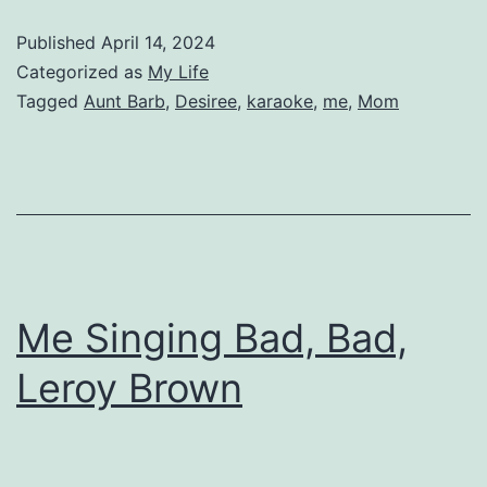
Published
April 14, 2024
Categorized as
My Life
Tagged
Aunt Barb
,
Desiree
,
karaoke
,
me
,
Mom
Me Singing Bad, Bad,
Leroy Brown