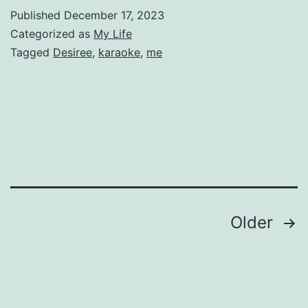
Published
December 17, 2023
Categorized as
My Life
Tagged
Desiree
,
karaoke
,
me
Posts
Older
pagination