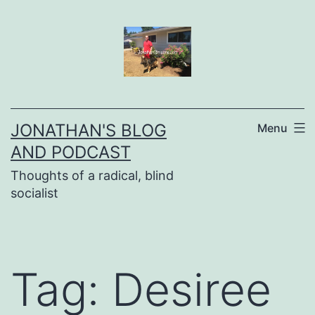
Skip
to
content
JONATHAN'S BLOG
Menu
AND PODCAST
Thoughts of a radical, blind
socialist
Tag:
Desiree