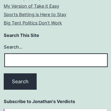
My Version of Take it Easy
Sports Betting is Here to Stay
Big Tent Politics Don’t Work
Search This Site
Search…
Subscribe to Jonathan's Verdicts