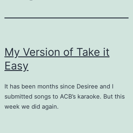
My Version of Take it
Easy
It has been months since Desiree and I
submitted songs to ACB’s karaoke. But this
week we did again.