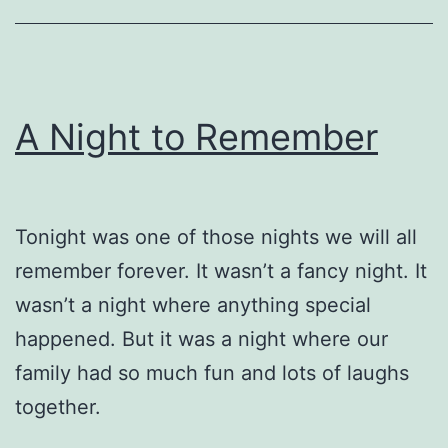
A Night to Remember
Tonight was one of those nights we will all
remember forever. It wasn’t a fancy night. It
wasn’t a night where anything special
happened. But it was a night where our
family had so much fun and lots of laughs
together.