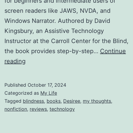
for beginners and intermediate users of
screen readers like JAWS, NVDA, and
Windows Narrator. Authored by David
Kingsbury, an Assistive Technology
Instructor at the Carroll Center for the Blind,
the book provides step-by-step…
Continue
Reviewing
reading
The
Windows
Published
October 17, 2024
Screenreader
Categorized as
My Life
Primer
Tagged
blindness
,
books
,
Desiree
,
my thoughts
,
nonfiction
,
reviews
,
technology