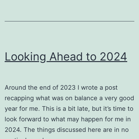
Looking Ahead to 2024
Around the end of 2023 I wrote a post
recapping what was on balance a very good
year for me. This is a bit late, but it’s time to
look forward to what may happen for me in
2024. The things discussed here are in no