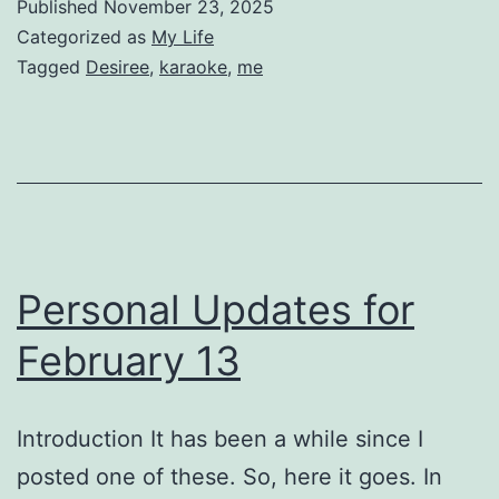
Published
November 23, 2025
Categorized as
My Life
Tagged
Desiree
,
karaoke
,
me
Personal Updates for
February 13
Introduction It has been a while since I
posted one of these. So, here it goes. In