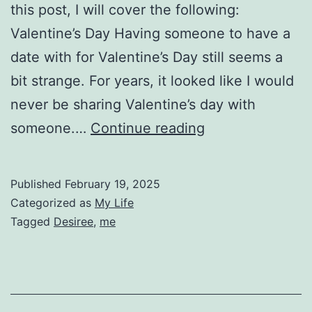
this post, I will cover the following:
Valentine’s Day Having someone to have a
date with for Valentine’s Day still seems a
bit strange. For years, it looked like I would
never be sharing Valentine’s day with
Personal
someone.…
Continue reading
Updates
for
Published
February 19, 2025
February
Categorized as
My Life
13
Tagged
Desiree
,
me