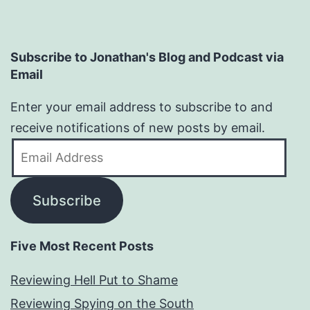
Subscribe to Jonathan's Blog and Podcast via
Email
Enter your email address to subscribe to and
receive notifications of new posts by email.
Email
Address
Subscribe
Five Most Recent Posts
Reviewing Hell Put to Shame
Reviewing Spying on the South