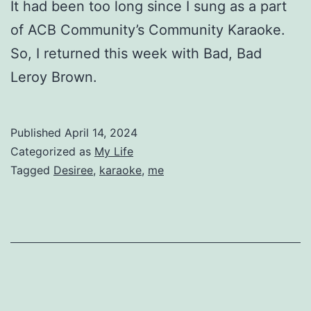
It had been too long since I sung as a part
of ACB Community’s Community Karaoke.
So, I returned this week with Bad, Bad
Leroy Brown.
Published
April 14, 2024
Categorized as
My Life
Tagged
Desiree
,
karaoke
,
me