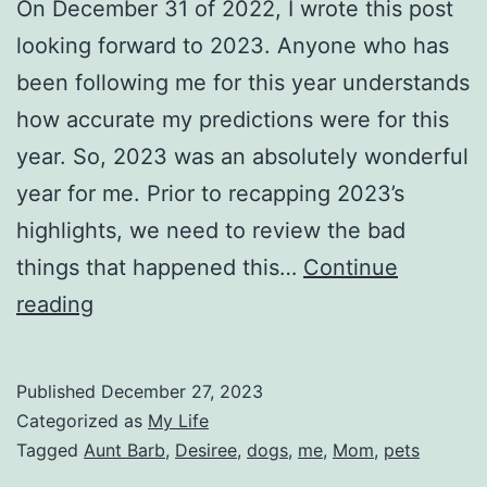
On December 31 of 2022, I wrote this post
looking forward to 2023. Anyone who has
been following me for this year understands
how accurate my predictions were for this
year. So, 2023 was an absolutely wonderful
year for me. Prior to recapping 2023’s
highlights, we need to review the bad
things that happened this…
Continue
Recapping
reading
my
2023
Published
December 27, 2023
Categorized as
My Life
Tagged
Aunt Barb
,
Desiree
,
dogs
,
me
,
Mom
,
pets