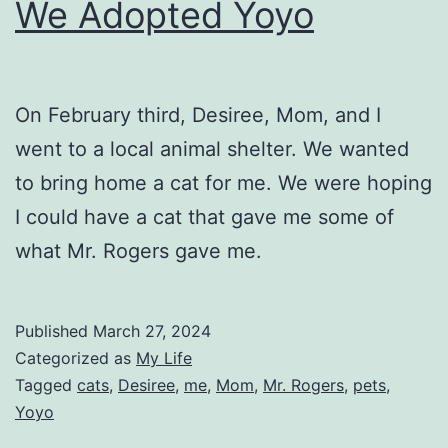
We Adopted Yoyo
On February third, Desiree, Mom, and I
went to a local animal shelter. We wanted
to bring home a cat for me. We were hoping
I could have a cat that gave me some of
what Mr. Rogers gave me.
Published
March 27, 2024
Categorized as
My Life
Tagged
cats
,
Desiree
,
me
,
Mom
,
Mr. Rogers
,
pets
,
Yoyo