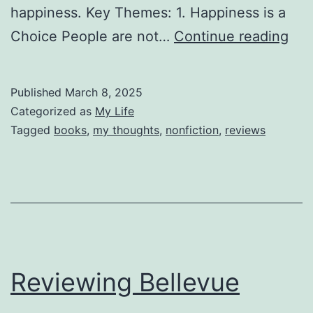
happiness. Key Themes: 1. Happiness is a
Rev
Choice People are not…
Continue reading
Th
Cou
Published
March 8, 2025
to
Categorized as
My Life
be
Tagged
books
,
my thoughts
,
nonfiction
,
reviews
Dis
Reviewing Bellevue