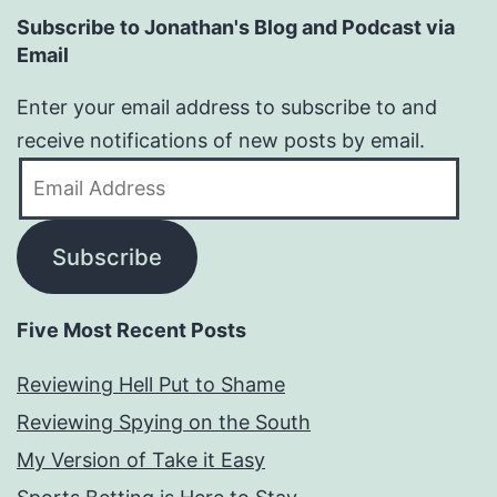
Subscribe to Jonathan's Blog and Podcast via
Email
Enter your email address to subscribe to and
receive notifications of new posts by email.
Email
Address
Subscribe
Five Most Recent Posts
Reviewing Hell Put to Shame
Reviewing Spying on the South
My Version of Take it Easy