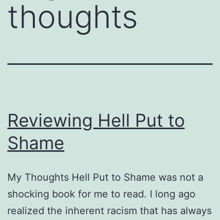
thoughts
Reviewing Hell Put to
Shame
My Thoughts Hell Put to Shame was not a
shocking book for me to read. I long ago
realized the inherent racism that has always