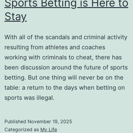
Sports Betting is Here to
Stay
With all of the scandals and criminal activity
resulting from athletes and coaches
working with criminals to cheat, there has
been discussion around the future of sports
betting. But one thing will never be on the
table: a return to the days when betting on
sports was illegal.
Published
November 19, 2025
Categorized as
My Life