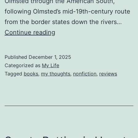
Olmsted through the American South,
following Olmsted’s mid-19th-century route
from the border states down the rivers…
Reviewing
Continue reading
Spying
on
Published
December 1, 2025
the
Categorized as
My Life
South
Tagged
books
,
my thoughts
,
nonfiction
,
reviews