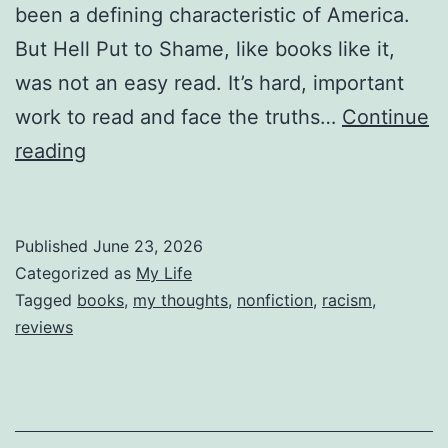
been a defining characteristic of America.
But Hell Put to Shame, like books like it,
was not an easy read. It’s hard, important
work to read and face the truths…
Continue
Reviewing
reading
Hell
Put
Published
June 23, 2026
to
Categorized as
My Life
Shame
Tagged
books
,
my thoughts
,
nonfiction
,
racism
,
reviews