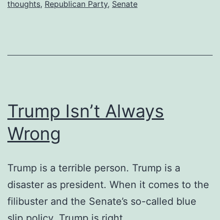
thoughts
,
Republican Party
,
Senate
Trump Isn’t Always
Wrong
Trump is a terrible person. Trump is a
disaster as president. When it comes to the
filibuster and the Senate’s so-called blue
slip policy, Trump is right.