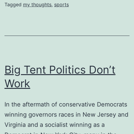
Tagged
my thoughts
,
sports
Big Tent Politics Don’t
Work
In the aftermath of conservative Democrats
winning governors races in New Jersey and
Virginia and a socialist winning as a