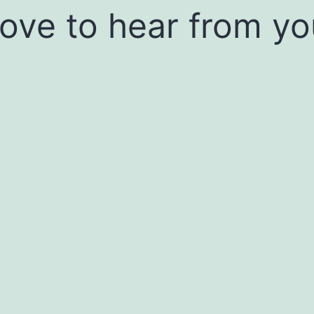
 love to hear from yo