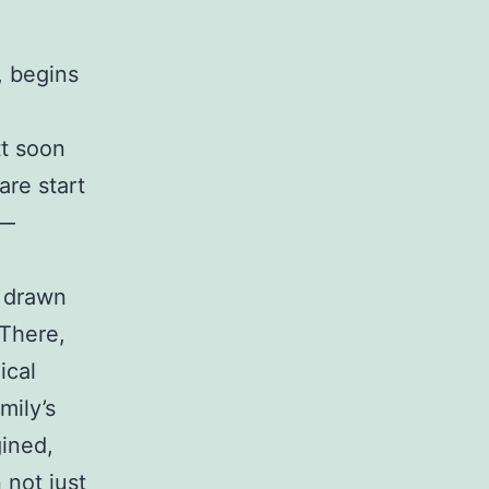
, begins
tt soon
are start
s—
s drawn
 There,
ical
mily’s
gined,
 not just