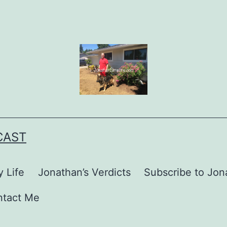
CAST
 Life
Jonathan’s Verdicts
Subscribe to Jona
ntact Me