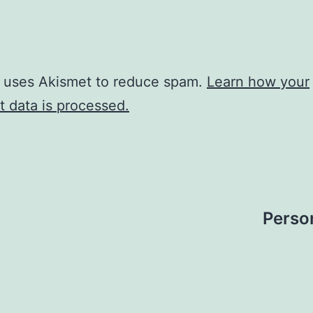
e uses Akismet to reduce spam.
Learn how your
 data is processed.
Perso