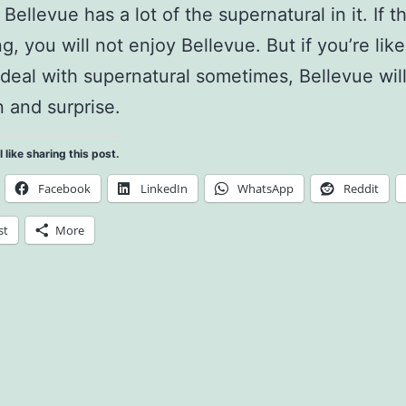
y Bellevue has a lot of the supernatural in it. If t
ng, you will not enjoy Bellevue. But if you’re li
deal with supernatural sometimes, Bellevue wil
n and surprise.
l like sharing this post.
Facebook
LinkedIn
WhatsApp
Reddit
st
More