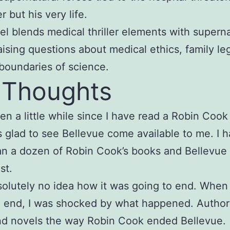
r but his very life.
el blends medical thriller elements with superna
raising questions about medical ethics, family le
boundaries of science.
 Thoughts
een a little while since I have read a Robin Cook
s glad to see Bellevue come available to me. I 
n a dozen of Robin Cook’s books and Bellevue 
st.
solutely no idea how it was going to end. When
d end, I was shocked by what happened. Author
nd novels the way Robin Cook ended Bellevue.