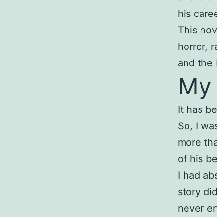
his caree
This nov
horror, 
and the 
My
It has b
So, I wa
more tha
of his be
I had ab
story di
never e