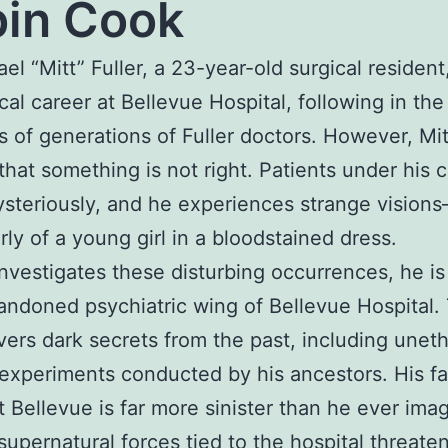
in Cook
ael “Mitt” Fuller, a 23-year-old surgical resident
cal career at Bellevue Hospital, following in the
s of generations of Fuller doctors. However, Mi
 that something is not right. Patients under his c
steriously, and he experiences strange vision
arly of a young girl in a bloodstained dress.
investigates these disturbing occurrences, he i
andoned psychiatric wing of Bellevue Hospital.
ers dark secrets from the past, including uneth
experiments conducted by his ancestors. His fa
t Bellevue is far more sinister than he ever ima
supernatural forces tied to the hospital threaten