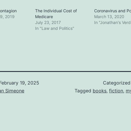
ontagion
The Individual Cost of
Coronavirus and Pol
9, 2019
Medicare
March 13, 2020
July 23, 2017
In "Jonathan's Verd
In "Law and Politics"
February 19, 2025
Categorized
an Simeone
Tagged
books
,
fiction
,
my