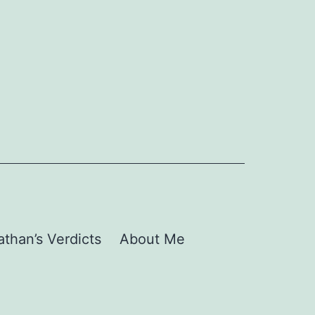
than’s Verdicts
About Me