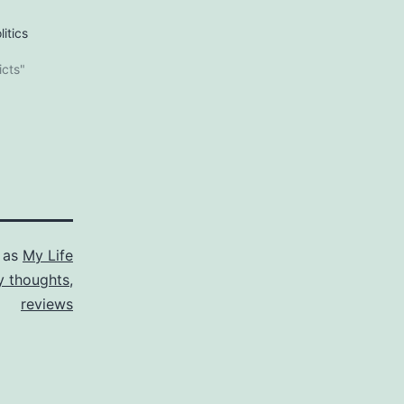
itics
icts"
 as
My Life
 thoughts
,
reviews