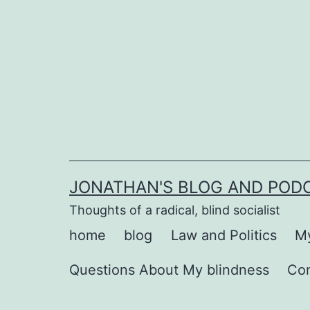
Skip
to
content
JONATHAN'S BLOG AND POD
Thoughts of a radical, blind socialist
home
blog
Law and Politics
My
Questions About My blindness
Co