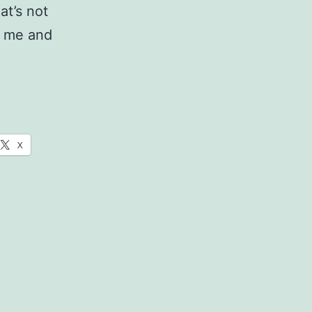
hat’s not
ke me and
l
X