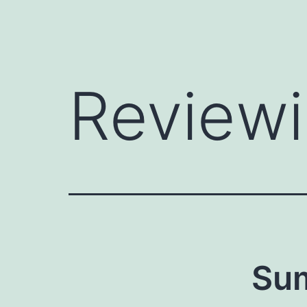
Reviewi
Su