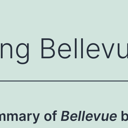
ng Bellev
mmary of
Bellevue
b