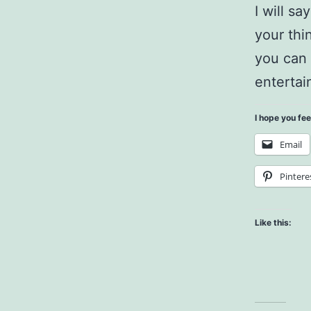
I will sa
your thi
you can 
entertai
I hope you fee
Email
Pintere
Like this: