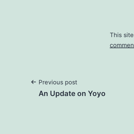
This sit
comment
Post
Previous post
An Update on Yoyo
navigation