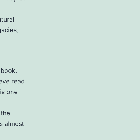
tural
gacies,
 book.
have read
is one
 the
s almost