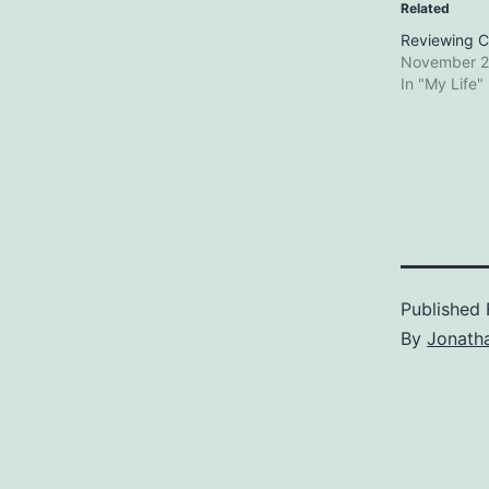
Related
Reviewing C
November 2
In "My Life"
Published
By
Jonath