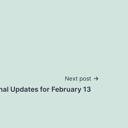
Next post
nal Updates for February 13