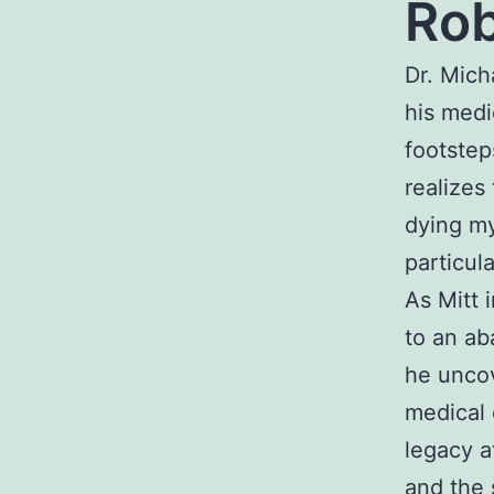
Rob
Dr. Mich
his medi
footstep
realizes
dying my
particul
As Mitt 
to an ab
he uncov
medical 
legacy a
and the 