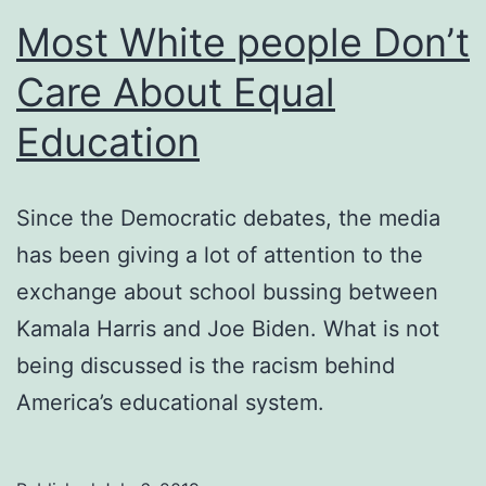
Most White people Don’t
Care About Equal
Education
Since the Democratic debates, the media
has been giving a lot of attention to the
exchange about school bussing between
Kamala Harris and Joe Biden. What is not
being discussed is the racism behind
America’s educational system.