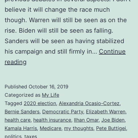
believe it will change the race much
though. Warren will still be seen as on the
rise. Biden will still be seen as falling.
Sanders will be seen as having stabilized
his campaign and still firmly in…
Continue
Thoughts
reading
on
the
Published
October 16, 2019
October
Categorized as
My Life
Democratic
Tagged
2020 election
,
Alexandria Ocasio-Cortez
,
Bernie Sanders
,
Democratic Party
,
Elizabeth Warren
,
Debate
health care
,
health insurance
,
Ilhan Omar
,
Joe Biden
,
Kamala Harris
,
Medicare
,
my thoughts
,
Pete Buttigei
,
politics
,
taxes