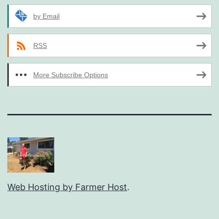
by Email
RSS
More Subscribe Options
Web Hosting by Farmer Host
.