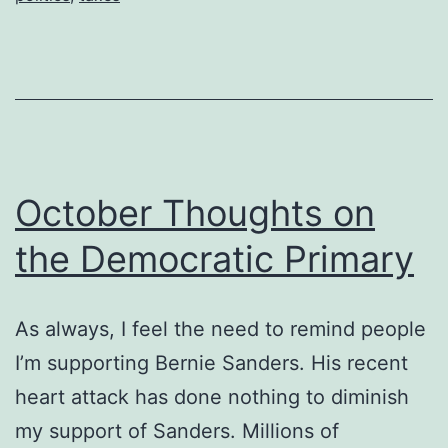
October Thoughts on
the Democratic Primary
As always, I feel the need to remind people
I’m supporting Bernie Sanders. His recent
heart attack has done nothing to diminish
my support of Sanders. Millions of