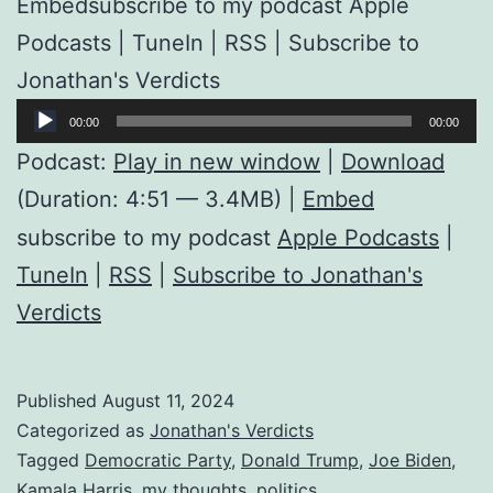
Embedsubscribe to my podcast Apple
Podcasts | TuneIn | RSS | Subscribe to
Jonathan's Verdicts
Audio
00:00
00:00
Player
Podcast:
Play in new window
|
Download
(Duration: 4:51 — 3.4MB) |
Embed
subscribe to my podcast
Apple Podcasts
|
TuneIn
|
RSS
|
Subscribe to Jonathan's
Verdicts
Published
August 11, 2024
Categorized as
Jonathan's Verdicts
Tagged
Democratic Party
,
Donald Trump
,
Joe Biden
,
Kamala Harris
,
my thoughts
,
politics