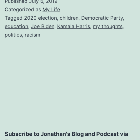
Published
July 6, 2019
Categorized as
My Life
Tagged
2020 election
,
children
,
Democratic Party
,
education
,
Joe Biden
,
Kamala Harris
,
my thoughts
,
politics
,
racism
Subscribe to Jonathan's Blog and Podcast via