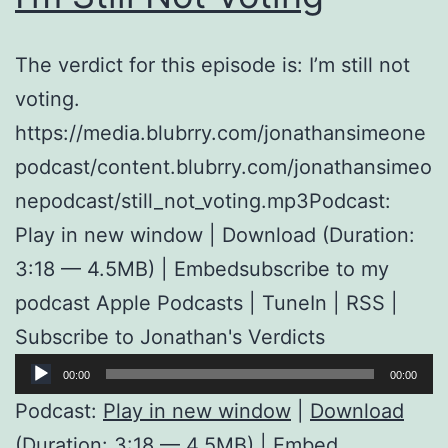
The verdict for this episode is: I’m still not
voting.
https://media.blubrry.com/jonathansimeone
podcast/content.blubrry.com/jonathansimeo
nepodcast/still_not_voting.mp3Podcast:
Play in new window | Download (Duration:
3:18 — 4.5MB) | Embedsubscribe to my
podcast Apple Podcasts | TuneIn | RSS |
Subscribe to Jonathan's Verdicts
Audio
00:00
00:00
Player
Podcast:
Play in new window
|
Download
(Duration: 3:18 — 4.5MB) |
Embed