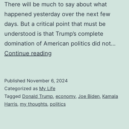
There will be much to say about what
happened yesterday over the next few
days. But a critical point that must be
understood is that Trump’s complete
domination of American politics did not…
It’s
Continue reading
Not
the
Published
November 6, 2024
Economy
Categorized as
My Life
Stupid
Tagged
Donald Trump
,
economy
,
Joe Biden
,
Kamala
Harris
,
my thoughts
,
politics