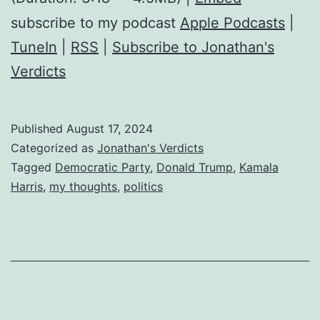
subscribe to my podcast
Apple Podcasts
|
TuneIn
|
RSS
|
Subscribe to Jonathan's
Verdicts
Published
August 17, 2024
Categorized as
Jonathan's Verdicts
Tagged
Democratic Party
,
Donald Trump
,
Kamala
Harris
,
my thoughts
,
politics