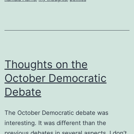
Thoughts on the
October Democratic
Debate
The October Democratic debate was
interesting. It was different than the
previous debates in several aspects. I don’t