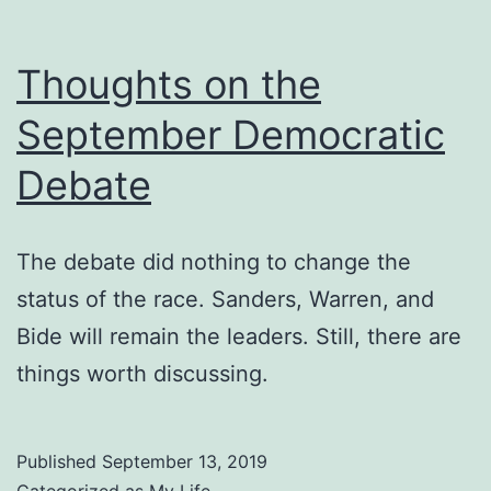
Thoughts on the
September Democratic
Debate
The debate did nothing to change the
status of the race. Sanders, Warren, and
Bide will remain the leaders. Still, there are
things worth discussing.
Published
September 13, 2019