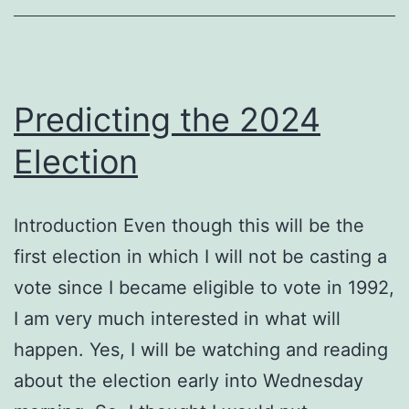
Predicting the 2024
Election
Introduction Even though this will be the
first election in which I will not be casting a
vote since I became eligible to vote in 1992,
I am very much interested in what will
happen. Yes, I will be watching and reading
about the election early into Wednesday