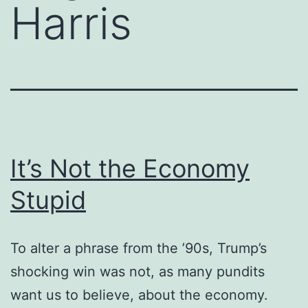
Harris
It’s Not the Economy
Stupid
To alter a phrase from the ’90s, Trump’s
shocking win was not, as many pundits
want us to believe, about the economy.