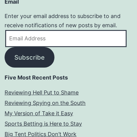
Email
Enter your email address to subscribe to and
receive notifications of new posts by email.
Email
Address
Subscribe
Five Most Recent Posts
Reviewing Hell Put to Shame
Reviewing Spying on the South
My Version of Take it Easy
Sports Betting is Here to Stay
Big Tent Politics Don’t Work