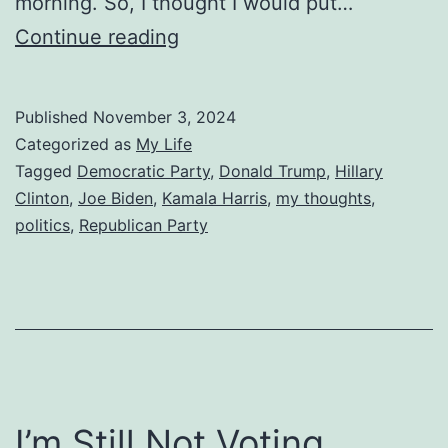
morning. So, I thought I would put…
Predicting
Continue reading
the
2024
Published
November 3, 2024
Election
Categorized as
My Life
Tagged
Democratic Party
,
Donald Trump
,
Hillary
Clinton
,
Joe Biden
,
Kamala Harris
,
my thoughts
,
politics
,
Republican Party
I’m Still Not Voting