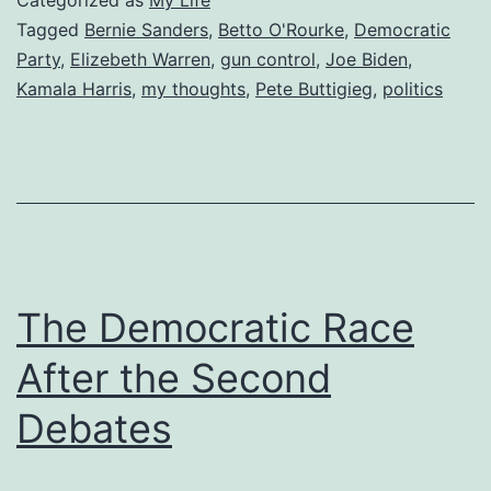
Categorized as
My Life
Tagged
Bernie Sanders
,
Betto O'Rourke
,
Democratic
Party
,
Elizebeth Warren
,
gun control
,
Joe Biden
,
Kamala Harris
,
my thoughts
,
Pete Buttigieg
,
politics
The Democratic Race
After the Second
Debates