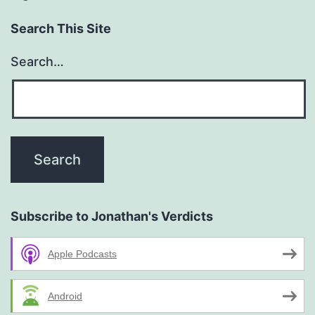
Search This Site
Search…
Subscribe to Jonathan's Verdicts
Apple Podcasts
Android