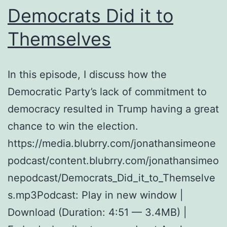
Democrats Did it to
Themselves
In this episode, I discuss how the
Democratic Party’s lack of commitment to
democracy resulted in Trump having a great
chance to win the election.
https://media.blubrry.com/jonathansimeone
podcast/content.blubrry.com/jonathansimeo
nepodcast/Democrats_Did_it_to_Themselve
s.mp3Podcast: Play in new window |
Download (Duration: 4:51 — 3.4MB) |