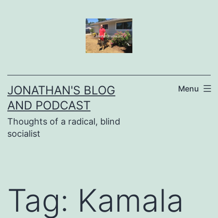
Skip
to
content
JONATHAN'S BLOG
Menu
AND PODCAST
Thoughts of a radical, blind
socialist
Tag:
Kamala