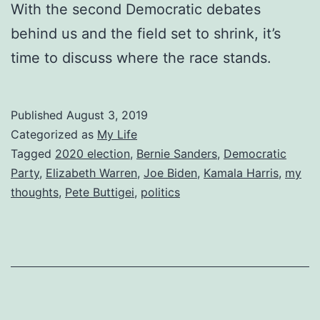
With the second Democratic debates
behind us and the field set to shrink, it’s
time to discuss where the race stands.
Published
August 3, 2019
Categorized as
My Life
Tagged
2020 election
,
Bernie Sanders
,
Democratic
Party
,
Elizabeth Warren
,
Joe Biden
,
Kamala Harris
,
my
thoughts
,
Pete Buttigei
,
politics