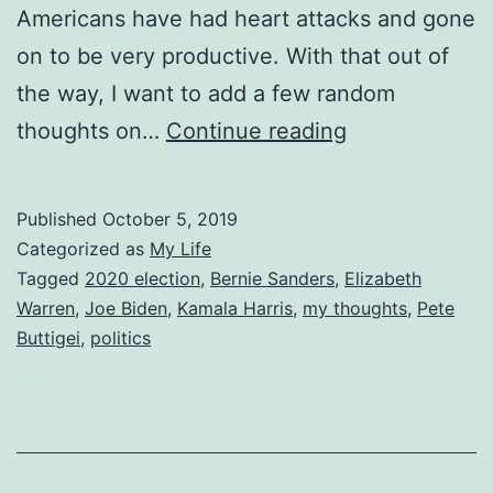
Americans have had heart attacks and gone
on to be very productive. With that out of
the way, I want to add a few random
October
thoughts on…
Continue reading
Thoughts
on
Published
October 5, 2019
the
Categorized as
My Life
Democratic
Tagged
2020 election
,
Bernie Sanders
,
Elizabeth
Warren
,
Joe Biden
,
Kamala Harris
,
my thoughts
,
Pete
Primary
Buttigei
,
politics