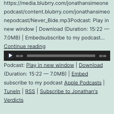
https://media.blubrry.com/jonathansimeone
podcast/content.blubrry.com/jonathansimeo
nepodcast/Never_Bide.mp3Podcast: Play in
new window | Download (Duration: 15:22 —
7.0MB) | Embedsubscribe to my podcast…
Never
Continue reading
Audio
Biden
00:00
00:00
Player
Podcast:
Play in new window
|
Download
(Duration: 15:22 — 7.0MB) |
Embed
subscribe to my podcast
Apple Podcasts
|
TuneIn
|
RSS
|
Subscribe to Jonathan's
Verdicts