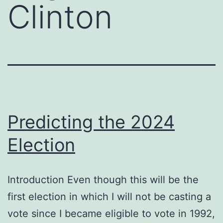
Clinton
Predicting the 2024
Election
Introduction Even though this will be the
first election in which I will not be casting a
vote since I became eligible to vote in 1992,