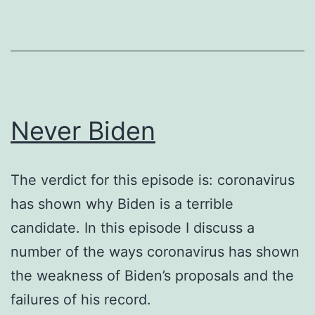
Never Biden
The verdict for this episode is: coronavirus
has shown why Biden is a terrible
candidate. In this episode I discuss a
number of the ways coronavirus has shown
the weakness of Biden’s proposals and the
failures of his record.