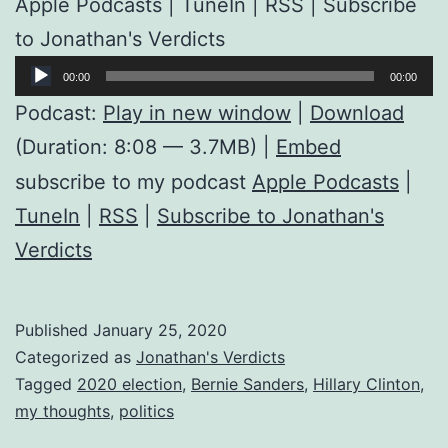
Apple Podcasts | TuneIn | RSS | Subscribe
to Jonathan's Verdicts
Audio
00:00
00:00
Player
Podcast:
Play in new window
|
Download
(Duration: 8:08 — 3.7MB) |
Embed
subscribe to my podcast
Apple Podcasts
|
TuneIn
|
RSS
|
Subscribe to Jonathan's
Verdicts
Published
January 25, 2020
Categorized as
Jonathan's Verdicts
Tagged
2020 election
,
Bernie Sanders
,
Hillary Clinton
,
my thoughts
,
politics