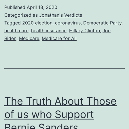
Published
April 18, 2020
Categorized as
Jonathan's Verdicts
Tagged
2020 election
,
coronavirus
,
Democratic Party
,
health care
,
health insurance
,
Hillary Clinton
,
Joe
Biden
,
Medicare
,
Medicare for All
The Truth About Those
of us who Support
Bernie Sanders