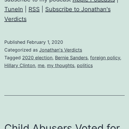
us
TuneIn
|
RSS
|
Subscribe to Jonathan's
who
Verdicts
Support
Bernie
Published
February 1, 2020
Sanders
Categorized as
Jonathan's Verdicts
Tagged
2020 election
,
Bernie Sanders
,
foreign policy
,
Hillary Clinton
,
me
,
my thoughts
,
politics
Child Abusers Voted for