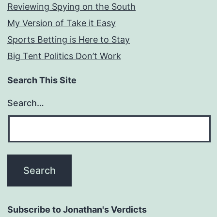
Reviewing Spying on the South
My Version of Take it Easy
Sports Betting is Here to Stay
Big Tent Politics Don’t Work
Search This Site
Search…
Subscribe to Jonathan's Verdicts