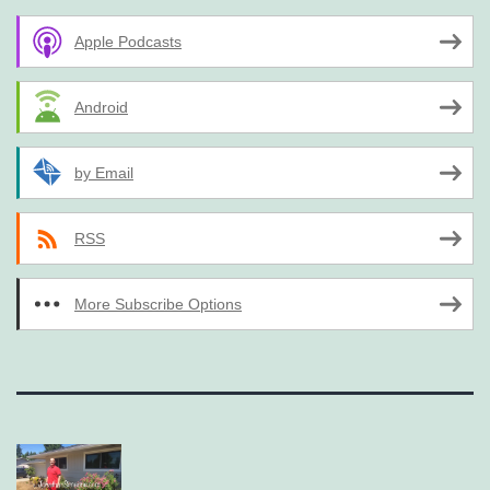
Apple Podcasts
Android
by Email
RSS
More Subscribe Options