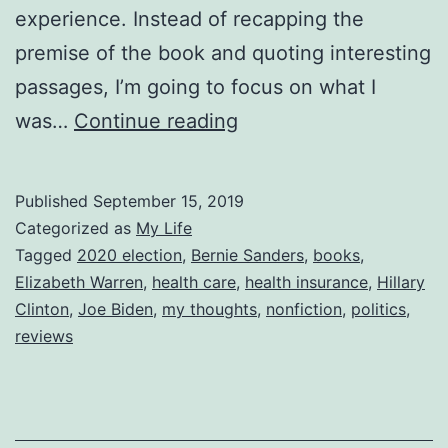
experience. Instead of recapping the
premise of the book and quoting interesting
passages, I’m going to focus on what I
Reviewing
was…
Continue reading
Two-
Income
Published
September 15, 2019
Trap
Categorized as
My Life
Tagged
2020 election
,
Bernie Sanders
,
books
,
Elizabeth Warren
,
health care
,
health insurance
,
Hillary
Clinton
,
Joe Biden
,
my thoughts
,
nonfiction
,
politics
,
reviews