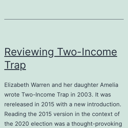
Reviewing Two-Income
Trap
Elizabeth Warren and her daughter Amelia
wrote Two-Income Trap in 2003. It was
rereleased in 2015 with a new introduction.
Reading the 2015 version in the context of
the 2020 election was a thought-provoking