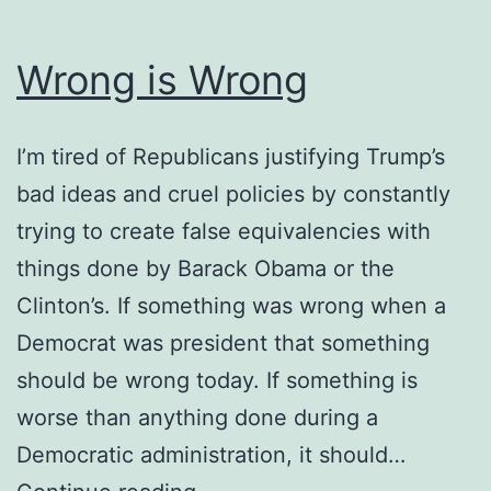
Wrong is Wrong
I’m tired of Republicans justifying Trump’s
bad ideas and cruel policies by constantly
trying to create false equivalencies with
things done by Barack Obama or the
Clinton’s. If something was wrong when a
Democrat was president that something
should be wrong today. If something is
worse than anything done during a
Democratic administration, it should…