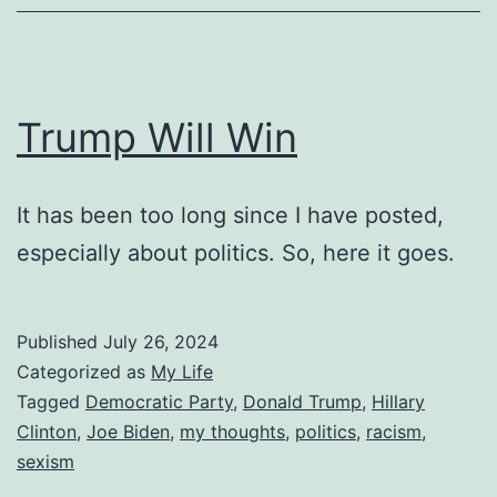
Trump Will Win
It has been too long since I have posted,
especially about politics. So, here it goes.
Published
July 26, 2024
Categorized as
My Life
Tagged
Democratic Party
,
Donald Trump
,
Hillary
Clinton
,
Joe Biden
,
my thoughts
,
politics
,
racism
,
sexism