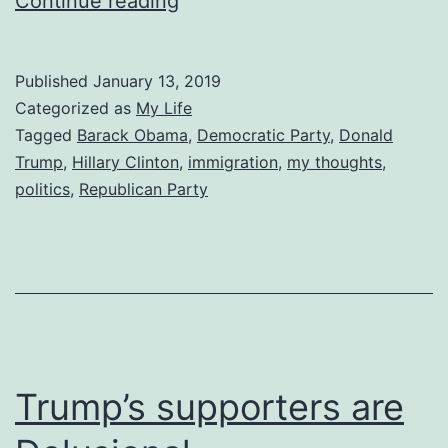
Wrong
Continue reading
is
Wrong
Published
January 13, 2019
Categorized as
My Life
Tagged
Barack Obama
,
Democratic Party
,
Donald
Trump
,
Hillary Clinton
,
immigration
,
my thoughts
,
politics
,
Republican Party
Trump’s supporters are