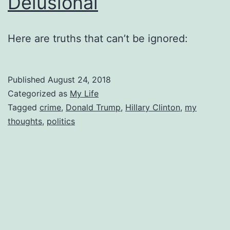
Delusional
Here are truths that can’t be ignored:
Published
August 24, 2018
Categorized as
My Life
Tagged
crime
,
Donald Trump
,
Hillary Clinton
,
my
thoughts
,
politics