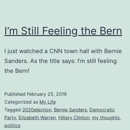
I’m Still Feeling the Bern
I just watched a CNN town hall with Bernie
Sanders. As the title says: I’m still feeling
the Bern!
Published
February 25, 2019
Categorized as
My Life
Tagged
2020election
,
Bernie Sanders
,
Democratic
Party
,
Elizabeth Warren
,
Hillary Clinton
,
my thoughts
,
politics