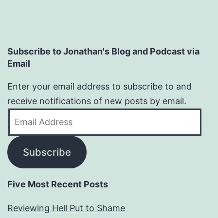
Subscribe to Jonathan's Blog and Podcast via
Email
Enter your email address to subscribe to and
receive notifications of new posts by email.
Email
Address
Subscribe
Five Most Recent Posts
Reviewing Hell Put to Shame