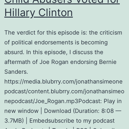
Hillary Clinton
The verdict for this episode is: the criticism
of political endorsements is becoming
absurd. In this episode, I discuss the
aftermath of Joe Rogan endorsing Bernie
Sanders.
https://media.blubrry.com/jonathansimeone
podcast/content.blubrry.com/jonathansimeo
nepodcast/Joe_Rogan.mp3Podcast: Play in
new window | Download (Duration: 8:08 —
3.7MB) | Embedsubscribe to my podcast