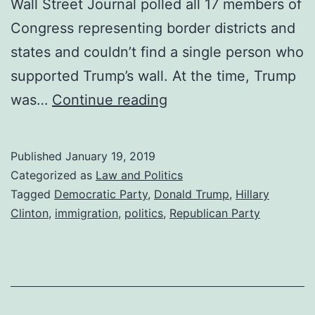
Wall Street Journal polled all 17 members of
Congress representing border districts and
states and couldn’t find a single person who
supported Trump’s wall. At the time, Trump
Border
was…
Continue reading
Residents
Don’t
Published
January 19, 2019
Want
Categorized as
Law and Politics
the
Tagged
Democratic Party
,
Donald Trump
,
Hillary
Clinton
,
immigration
,
politics
,
Republican Party
Wall