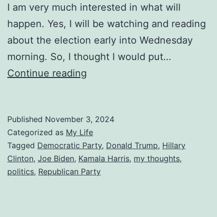
I am very much interested in what will
happen. Yes, I will be watching and reading
about the election early into Wednesday
morning. So, I thought I would put…
Predicting
Continue reading
the
2024
Published
November 3, 2024
Election
Categorized as
My Life
Tagged
Democratic Party
,
Donald Trump
,
Hillary
Clinton
,
Joe Biden
,
Kamala Harris
,
my thoughts
,
politics
,
Republican Party