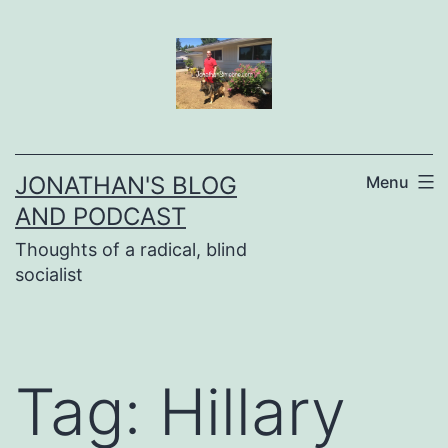
Skip
to
content
JONATHAN'S BLOG
Menu
AND PODCAST
Thoughts of a radical, blind
socialist
Tag:
Hillary