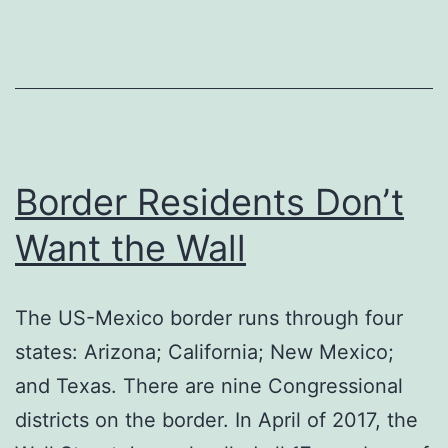
Border Residents Don’t
Want the Wall
The US-Mexico border runs through four
states: Arizona; California; New Mexico;
and Texas. There are nine Congressional
districts on the border. In April of 2017, the