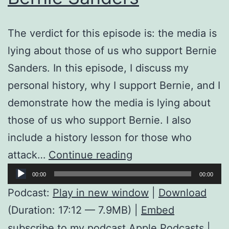
The verdict for this episode is: the media is
lying about those of us who support Bernie
Sanders. In this episode, I discuss my
personal history, why I support Bernie, and I
demonstrate how the media is lying about
those of us who support Bernie. I also
include a history lesson for those who
The
attack…
Continue reading
Audio
Truth
00:00
00:00
Player
About
Podcast:
Play in new window
|
Download
Those
(Duration: 17:12 — 7.9MB) |
Embed
of
subscribe to my podcast
Apple Podcasts
|