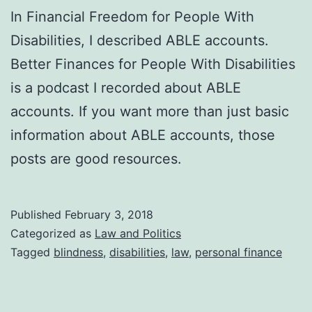
In Financial Freedom for People With
Disabilities, I described ABLE accounts.
Better Finances for People With Disabilities
is a podcast I recorded about ABLE
accounts. If you want more than just basic
information about ABLE accounts, those
posts are good resources.
Published
February 3, 2018
Categorized as
Law and Politics
Tagged
blindness
,
disabilities
,
law
,
personal finance