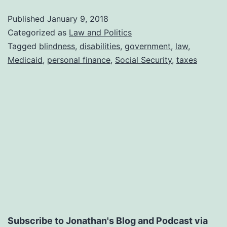
for
Published
January 9, 2018
People
Categorized as
Law and Politics
With
Tagged
blindness
,
disabilities
,
government
,
law
,
Medicaid
,
personal finance
,
Social Security
,
taxes
Disabilities
Subscribe to Jonathan's Blog and Podcast via