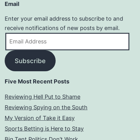
Email
Enter your email address to subscribe to and
receive notifications of new posts by email.
Email
Address
Subscribe
Five Most Recent Posts
Reviewing Hell Put to Shame
Reviewing Spying on the South
My Version of Take it Easy
Sports Betting is Here to Stay
Big Tent Politics Don’t Work