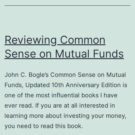
Reviewing Common
Sense on Mutual Funds
John C. Bogle’s Common Sense on Mutual
Funds, Updated 10th Anniversary Edition is
one of the most influential books I have
ever read. If you are at all interested in
learning more about investing your money,
you need to read this book.