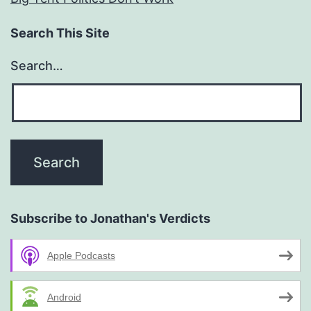
Search This Site
Search…
Subscribe to Jonathan's Verdicts
Apple Podcasts
Android