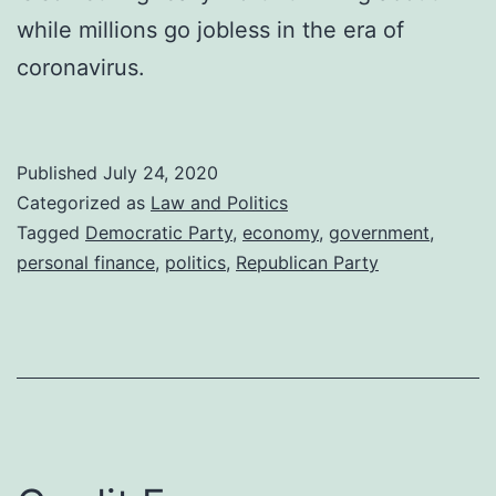
while millions go jobless in the era of
coronavirus.
Published
July 24, 2020
Categorized as
Law and Politics
Tagged
Democratic Party
,
economy
,
government
,
personal finance
,
politics
,
Republican Party