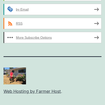
by Email
RSS
More Subscribe Options
Web Hosting by Farmer Host
.