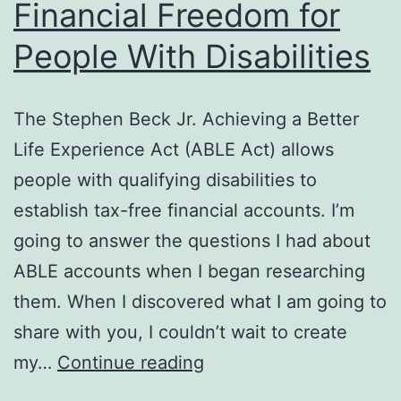
Financial Freedom for
People With Disabilities
The Stephen Beck Jr. Achieving a Better
Life Experience Act (ABLE Act) allows
people with qualifying disabilities to
establish tax-free financial accounts. I’m
going to answer the questions I had about
ABLE accounts when I began researching
them. When I discovered what I am going to
share with you, I couldn’t wait to create
Financial
my…
Continue reading
Freedom