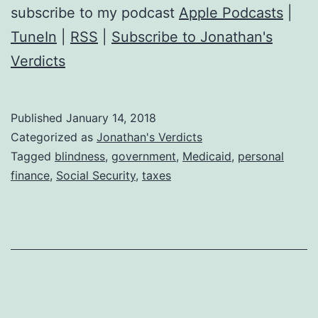
subscribe to my podcast
Apple Podcasts
|
TuneIn
|
RSS
|
Subscribe to Jonathan's
Verdicts
Published
January 14, 2018
Categorized as
Jonathan's Verdicts
Tagged
blindness
,
government
,
Medicaid
,
personal
finance
,
Social Security
,
taxes