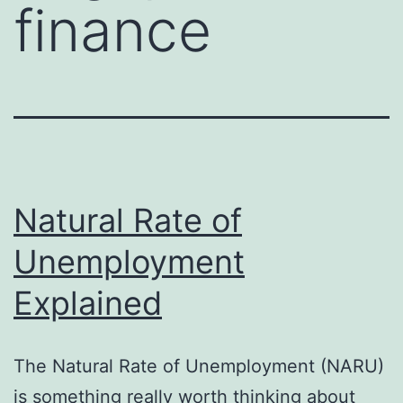
finance
Natural Rate of
Unemployment
Explained
The Natural Rate of Unemployment (NARU)
is something really worth thinking about