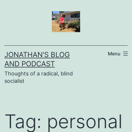
Skip
to
content
JONATHAN'S BLOG
Menu
AND PODCAST
Thoughts of a radical, blind
socialist
Tag:
personal