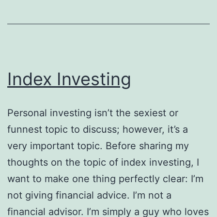
Index Investing
Personal investing isn’t the sexiest or
funnest topic to discuss; however, it’s a
very important topic. Before sharing my
thoughts on the topic of index investing, I
want to make one thing perfectly clear: I’m
not giving financial advice. I’m not a
financial advisor. I’m simply a guy who loves