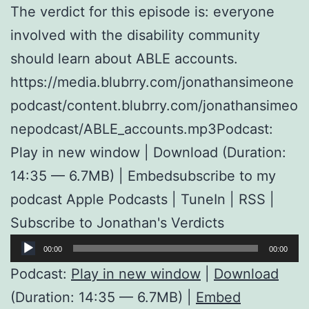
The verdict for this episode is: everyone
involved with the disability community
should learn about ABLE accounts.
https://media.blubrry.com/jonathansimeone
podcast/content.blubrry.com/jonathansimeo
nepodcast/ABLE_accounts.mp3Podcast:
Play in new window | Download (Duration:
14:35 — 6.7MB) | Embedsubscribe to my
podcast Apple Podcasts | TuneIn | RSS |
Subscribe to Jonathan's Verdicts
Audio
00:00
00:00
Player
Podcast:
Play in new window
|
Download
(Duration: 14:35 — 6.7MB) |
Embed