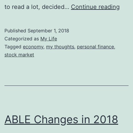
Inde
to read a lot, decided…
Continue reading
Inve
Published
September 1, 2018
Categorized as
My Life
Tagged
economy
,
my thoughts
,
personal finance
,
stock market
ABLE Changes in 2018