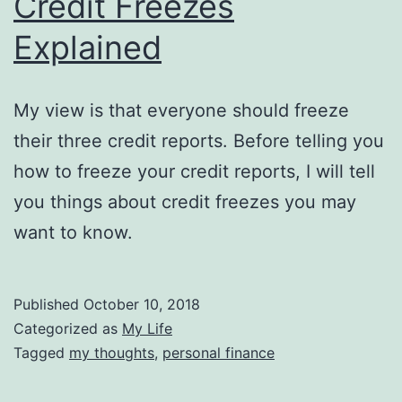
Credit Freezes
Explained
My view is that everyone should freeze
their three credit reports. Before telling you
how to freeze your credit reports, I will tell
you things about credit freezes you may
want to know.
Published
October 10, 2018
Categorized as
My Life
Tagged
my thoughts
,
personal finance