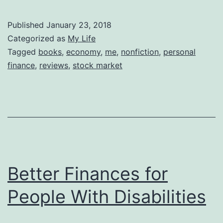
Published
January 23, 2018
Categorized as
My Life
Tagged
books
,
economy
,
me
,
nonfiction
,
personal
finance
,
reviews
,
stock market
Better Finances for
People With Disabilities