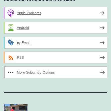
Apple Podcasts
Android
by Email
RSS
More Subscribe Options