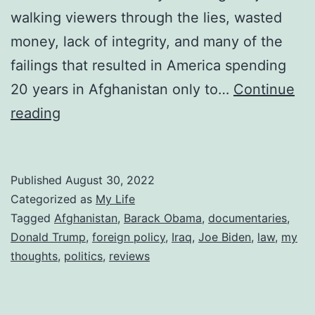
walking viewers through the lies, wasted
money, lack of integrity, and many of the
failings that resulted in America spending
20 years in Afghanistan only to…
Continue
Reviewing
reading
Turning
Point
Published
August 30, 2022
911
Categorized as
My Life
and
Tagged
Afghanistan
,
Barack Obama
,
documentaries
,
the
Donald Trump
,
foreign policy
,
Iraq
,
Joe Biden
,
law
,
my
War
thoughts
,
politics
,
reviews
on
Terror