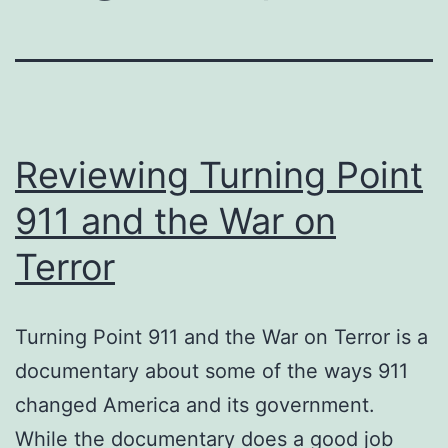
Reviewing Turning Point
911 and the War on
Terror
Turning Point 911 and the War on Terror is a
documentary about some of the ways 911
changed America and its government.
While the documentary does a good job