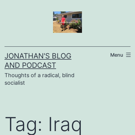
Skip
to
content
JONATHAN'S BLOG
Menu
AND PODCAST
Thoughts of a radical, blind
socialist
Tag:
Iraq