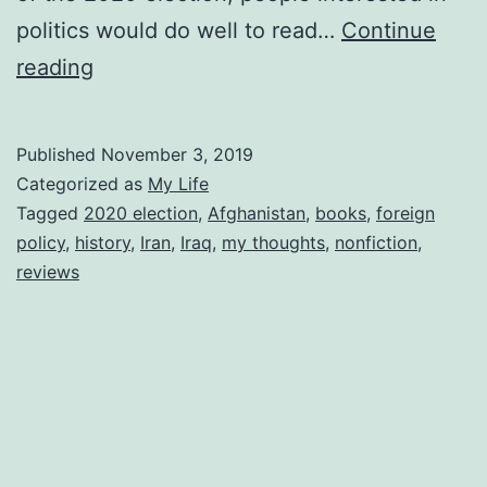
politics would do well to read…
Continue
Reviewing
reading
Overthrow
Published
November 3, 2019
Categorized as
My Life
Tagged
2020 election
,
Afghanistan
,
books
,
foreign
policy
,
history
,
Iran
,
Iraq
,
my thoughts
,
nonfiction
,
reviews