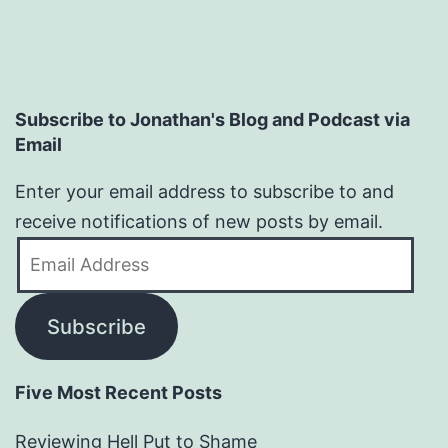
Subscribe to Jonathan's Blog and Podcast via
Email
Enter your email address to subscribe to and
receive notifications of new posts by email.
Email
Address
Subscribe
Five Most Recent Posts
Reviewing Hell Put to Shame