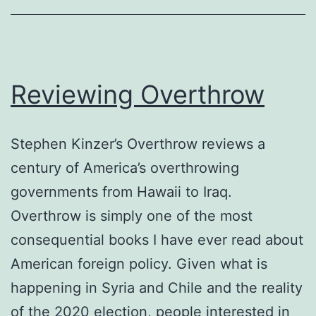
Reviewing Overthrow
Stephen Kinzer’s Overthrow reviews a
century of America’s overthrowing
governments from Hawaii to Iraq.
Overthrow is simply one of the most
consequential books I have ever read about
American foreign policy. Given what is
happening in Syria and Chile and the reality
of the 2020 election, people interested in