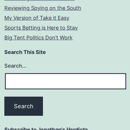
Reviewing Spying on the South
My Version of Take it Easy
Sports Betting is Here to Stay
Big Tent Politics Don’t Work
Search This Site
Search…
Subscribe to Jonathan's Verdicts