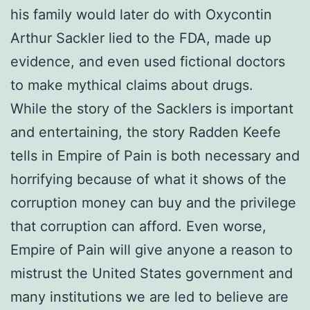
his family would later do with Oxycontin
Arthur Sackler lied to the FDA, made up
evidence, and even used fictional doctors
to make mythical claims about drugs.
While the story of the Sacklers is important
and entertaining, the story Radden Keefe
tells in Empire of Pain is both necessary and
horrifying because of what it shows of the
corruption money can buy and the privilege
that corruption can afford. Even worse,
Empire of Pain will give anyone a reason to
mistrust the United States government and
many institutions we are led to believe are