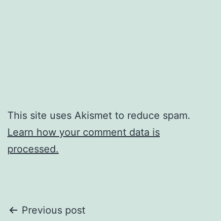
This site uses Akismet to reduce spam.
Learn how your comment data is
processed.
Post
Previous post