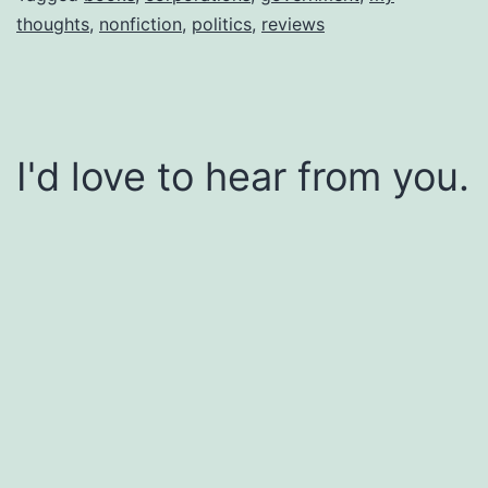
thoughts
,
nonfiction
,
politics
,
reviews
I'd love to hear from you.