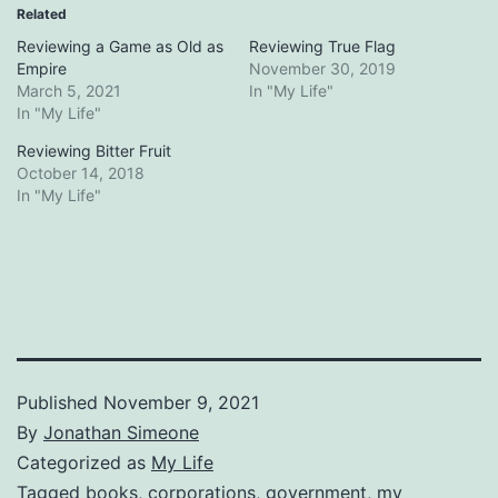
Related
Reviewing a Game as Old as
Reviewing True Flag
Empire
November 30, 2019
March 5, 2021
In "My Life"
In "My Life"
Reviewing Bitter Fruit
October 14, 2018
In "My Life"
Published
November 9, 2021
By
Jonathan Simeone
Categorized as
My Life
Tagged
books
,
corporations
,
government
,
my