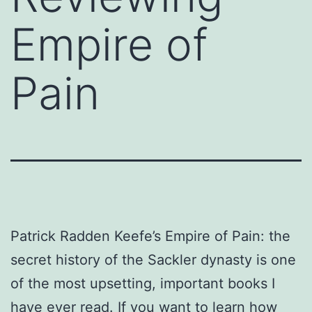
Empire of
Pain
Patrick Radden Keefe’s Empire of Pain: the
secret history of the Sackler dynasty is one
of the most upsetting, important books I
have ever read. If you want to learn how