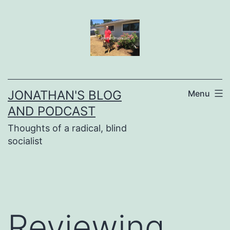
Skip
to
content
JONATHAN'S BLOG
Menu
AND PODCAST
Thoughts of a radical, blind
socialist
Reviewing