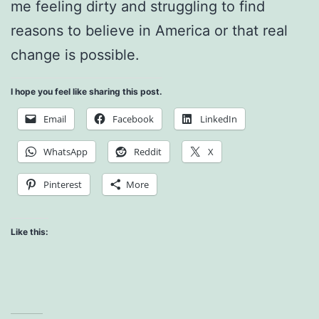
me feeling dirty and struggling to find
reasons to believe in America or that real
change is possible.
I hope you feel like sharing this post.
Email
Facebook
LinkedIn
WhatsApp
Reddit
X
Pinterest
More
Like this: