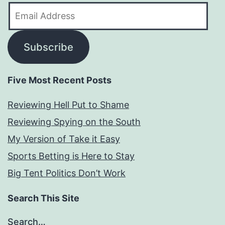
Email
Address
Subscribe
Five Most Recent Posts
Reviewing Hell Put to Shame
Reviewing Spying on the South
My Version of Take it Easy
Sports Betting is Here to Stay
Big Tent Politics Don’t Work
Search This Site
Search…