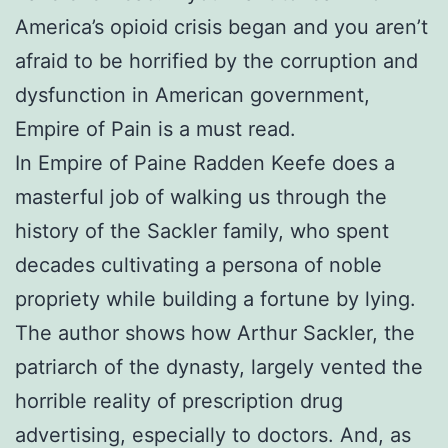
America’s opioid crisis began and you aren’t
afraid to be horrified by the corruption and
dysfunction in American government,
Empire of Pain is a must read.
In Empire of Paine Radden Keefe does a
masterful job of walking us through the
history of the Sackler family, who spent
decades cultivating a persona of noble
propriety while building a fortune by lying.
The author shows how Arthur Sackler, the
patriarch of the dynasty, largely vented the
horrible reality of prescription drug
advertising, especially to doctors. And, as