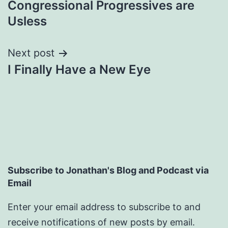
Congressional Progressives are
navigation
Usless
Next post
I Finally Have a New Eye
Subscribe to Jonathan's Blog and Podcast via
Email
Enter your email address to subscribe to and
receive notifications of new posts by email.