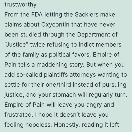
trustworthy.
From the FDA letting the Sacklers make
claims about Oxycontin that have never
been studied through the Department of
“Justice” twice refusing to indict members
of the family as political favors, Empire of
Pain tells a maddening story. But when you
add so-called plaintiffs attorneys wanting to
settle for their one/third instead of pursuing
justice, and your stomach will regularly turn.
Empire of Pain will leave you angry and
frustrated. I hope it doesn’t leave you
feeling hopeless. Honestly, reading it left