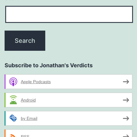
Subscribe to Jonathan's Verdicts
Apple Podcasts
Android
by Email
RSS