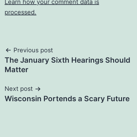
Learn how your comment data is
processed.
Post
Previous post
The January Sixth Hearings Should
navigation
Matter
Next post
Wisconsin Portends a Scary Future