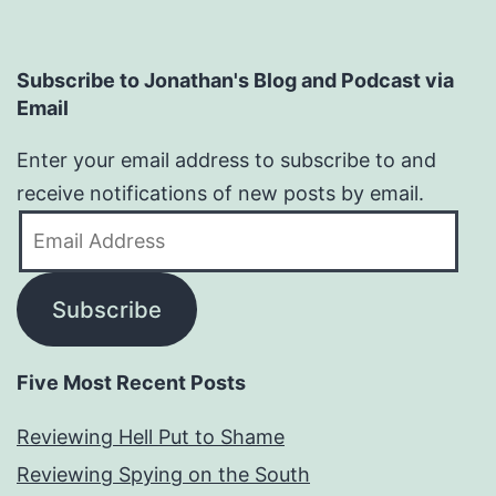
Subscribe to Jonathan's Blog and Podcast via
Email
Enter your email address to subscribe to and
receive notifications of new posts by email.
Email
Address
Subscribe
Five Most Recent Posts
Reviewing Hell Put to Shame
Reviewing Spying on the South