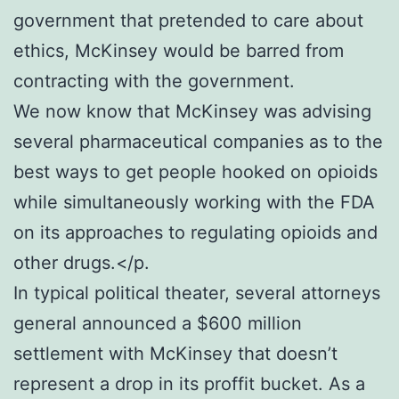
government that pretended to care about
ethics, McKinsey would be barred from
contracting with the government.
We now know that McKinsey was advising
several pharmaceutical companies as to the
best ways to get people hooked on opioids
while simultaneously working with the FDA
on its approaches to regulating opioids and
other drugs.</p.
In typical political theater, several attorneys
general announced a $600 million
settlement with McKinsey that doesn’t
represent a drop in its proffit bucket. As a