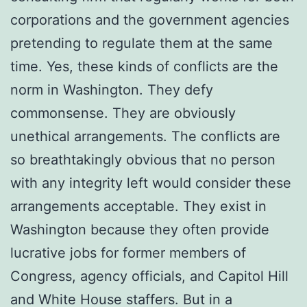
corporations and the government agencies
pretending to regulate them at the same
time. Yes, these kinds of conflicts are the
norm in Washington. They defy
commonsense. They are obviously
unethical arrangements. The conflicts are
so breathtakingly obvious that no person
with any integrity left would consider these
arrangements acceptable. They exist in
Washington because they often provide
lucrative jobs for former members of
Congress, agency officials, and Capitol Hill
and White House staffers. But in a