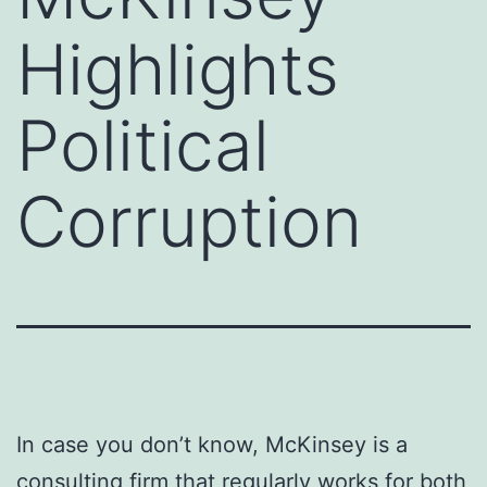
Highlights
Political
Corruption
In case you don’t know, McKinsey is a
consulting firm that regularly works for both