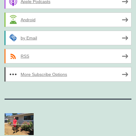
Apple Podcasts
Android
by Email
RSS
More Subscribe Options