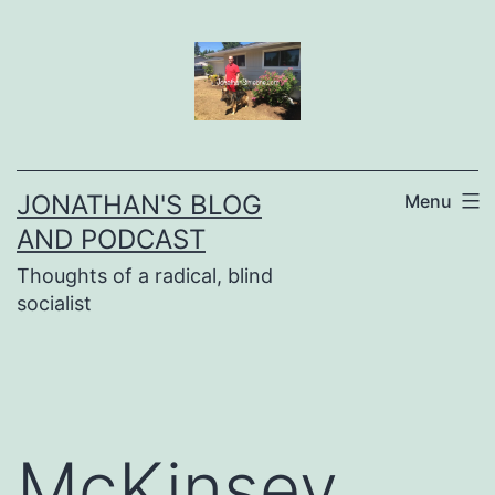
Skip
to
content
JONATHAN'S BLOG
Menu
AND PODCAST
Thoughts of a radical, blind
socialist
McKinsey