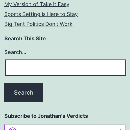
My Version of Take it Easy
Sports Betting is Here to Stay
Big Tent Politics Don’t Work
Search This Site
Search…
Subscribe to Jonathan's Verdicts