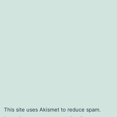
This site uses Akismet to reduce spam.