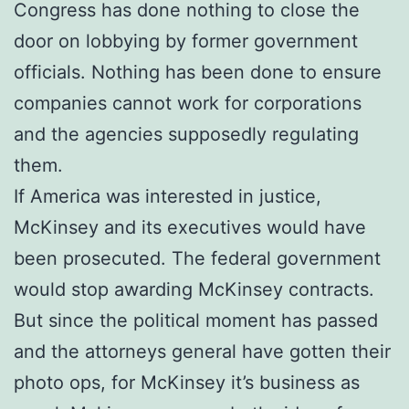
Congress has done nothing to close the
door on lobbying by former government
officials. Nothing has been done to ensure
companies cannot work for corporations
and the agencies supposedly regulating
them.
If America was interested in justice,
McKinsey and its executives would have
been prosecuted. The federal government
would stop awarding McKinsey contracts.
But since the political moment has passed
and the attorneys general have gotten their
photo ops, for McKinsey it’s business as