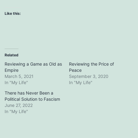
Like this:
Related
Reviewing a Game as Old as
Reviewing the Price of
Empire
Peace
March 5, 2021
September 3, 2020
In "My Life"
In "My Life"
There has Never Been a
Political Solution to Fascism
June 27, 2022
In "My Life"