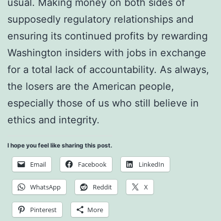
usual. Making money on both sides of
supposedly regulatory relationships and
ensuring its continued profits by rewarding
Washington insiders with jobs in exchange
for a total lack of accountability. As always,
the losers are the American people,
especially those of us who still believe in
ethics and integrity.
I hope you feel like sharing this post.
Email
Facebook
LinkedIn
WhatsApp
Reddit
X
Pinterest
More