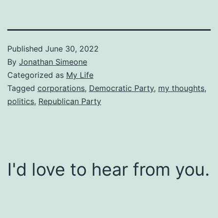
Published
June 30, 2022
By
Jonathan Simeone
Categorized as
My Life
Tagged
corporations
,
Democratic Party
,
my thoughts
,
politics
,
Republican Party
I'd love to hear from you.