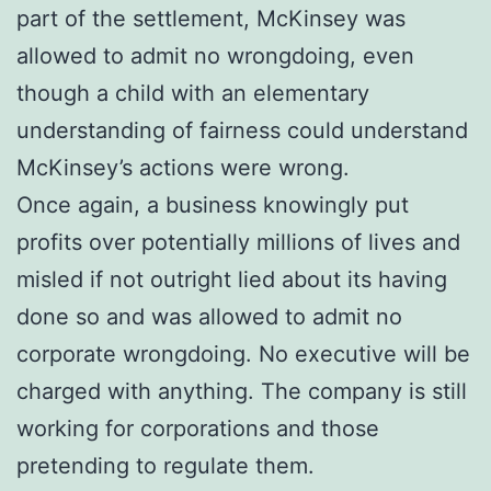
part of the settlement, McKinsey was
allowed to admit no wrongdoing, even
though a child with an elementary
understanding of fairness could understand
McKinsey’s actions were wrong.
Once again, a business knowingly put
profits over potentially millions of lives and
misled if not outright lied about its having
done so and was allowed to admit no
corporate wrongdoing. No executive will be
charged with anything. The company is still
working for corporations and those
pretending to regulate them.