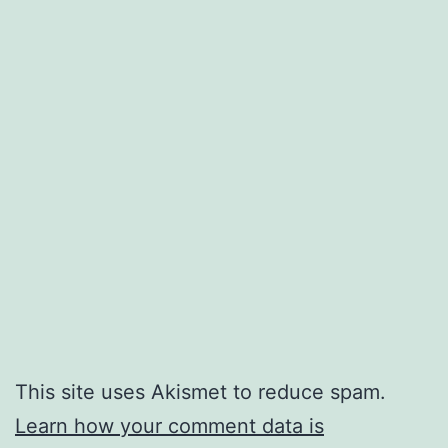
This site uses Akismet to reduce spam.
Learn how your comment data is