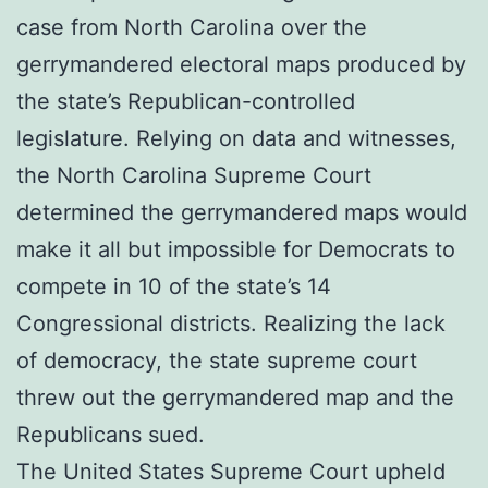
case from North Carolina over the
gerrymandered electoral maps produced by
the state’s Republican-controlled
legislature. Relying on data and witnesses,
the North Carolina Supreme Court
determined the gerrymandered maps would
make it all but impossible for Democrats to
compete in 10 of the state’s 14
Congressional districts. Realizing the lack
of democracy, the state supreme court
threw out the gerrymandered map and the
Republicans sued.
The United States Supreme Court upheld