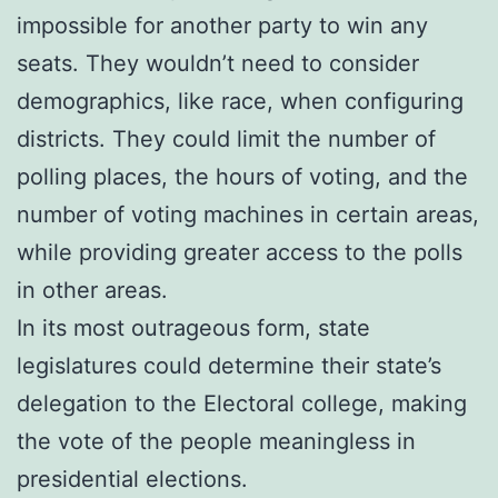
impossible for another party to win any
seats. They wouldn’t need to consider
demographics, like race, when configuring
districts. They could limit the number of
polling places, the hours of voting, and the
number of voting machines in certain areas,
while providing greater access to the polls
in other areas.
In its most outrageous form, state
legislatures could determine their state’s
delegation to the Electoral college, making
the vote of the people meaningless in
presidential elections.