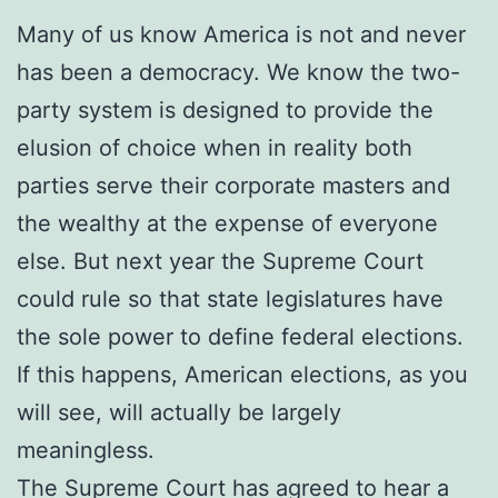
Many of us know America is not and never
has been a democracy. We know the two-
party system is designed to provide the
elusion of choice when in reality both
parties serve their corporate masters and
the wealthy at the expense of everyone
else. But next year the Supreme Court
could rule so that state legislatures have
the sole power to define federal elections.
If this happens, American elections, as you
will see, will actually be largely
meaningless.
The Supreme Court has agreed to hear a