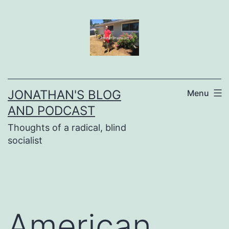
Skip
to
content
JONATHAN'S BLOG
Menu
AND PODCAST
Thoughts of a radical, blind
socialist
American