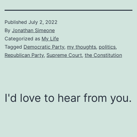
Published
July 2, 2022
By
Jonathan Simeone
Categorized as
My Life
Tagged
Democratic Party
,
my thoughts
,
politics
,
Republican Party
,
Supreme Court
,
the Constitution
I'd love to hear from you.