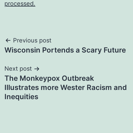
processed.
Post
Previous post
Wisconsin Portends a Scary Future
navigation
Next post
The Monkeypox Outbreak
Illustrates more Wester Racism and
Inequities