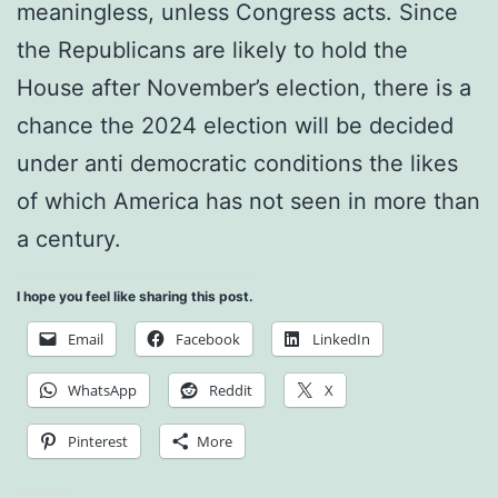
meaningless, unless Congress acts. Since
the Republicans are likely to hold the
House after November’s election, there is a
chance the 2024 election will be decided
under anti democratic conditions the likes
of which America has not seen in more than
a century.
I hope you feel like sharing this post.
Email
Facebook
LinkedIn
WhatsApp
Reddit
X
Pinterest
More