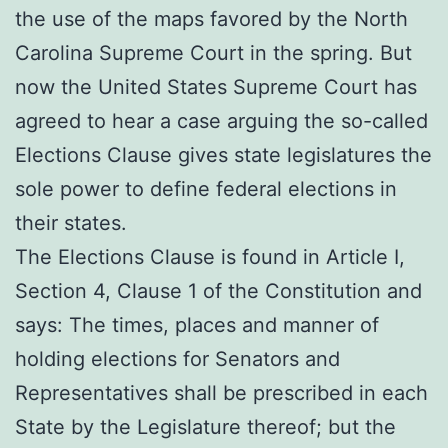
the use of the maps favored by the North
Carolina Supreme Court in the spring. But
now the United States Supreme Court has
agreed to hear a case arguing the so-called
Elections Clause gives state legislatures the
sole power to define federal elections in
their states.
The Elections Clause is found in Article I,
Section 4, Clause 1 of the Constitution and
says: The times, places and manner of
holding elections for Senators and
Representatives shall be prescribed in each
State by the Legislature thereof; but the