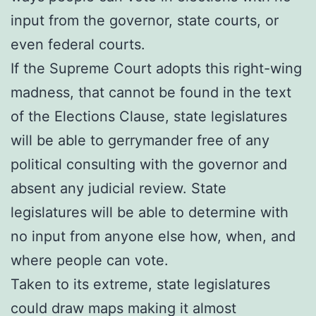
input from the governor, state courts, or
even federal courts.
If the Supreme Court adopts this right-wing
madness, that cannot be found in the text
of the Elections Clause, state legislatures
will be able to gerrymander free of any
political consulting with the governor and
absent any judicial review. State
legislatures will be able to determine with
no input from anyone else how, when, and
where people can vote.
Taken to its extreme, state legislatures
could draw maps making it almost