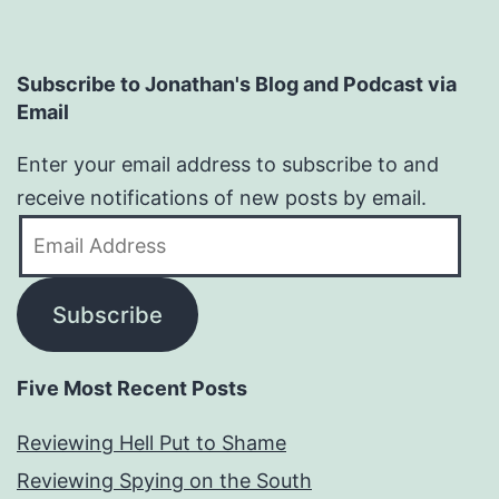
Subscribe to Jonathan's Blog and Podcast via
Email
Enter your email address to subscribe to and
receive notifications of new posts by email.
Email
Address
Subscribe
Five Most Recent Posts
Reviewing Hell Put to Shame
Reviewing Spying on the South