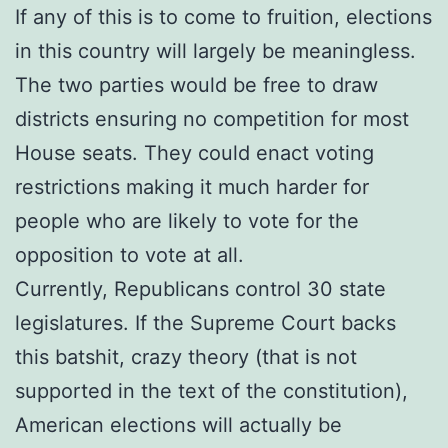
If any of this is to come to fruition, elections
in this country will largely be meaningless.
The two parties would be free to draw
districts ensuring no competition for most
House seats. They could enact voting
restrictions making it much harder for
people who are likely to vote for the
opposition to vote at all.
Currently, Republicans control 30 state
legislatures. If the Supreme Court backs
this batshit, crazy theory (that is not
supported in the text of the constitution),
American elections will actually be