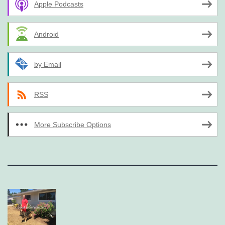
Apple Podcasts
Android
by Email
RSS
More Subscribe Options