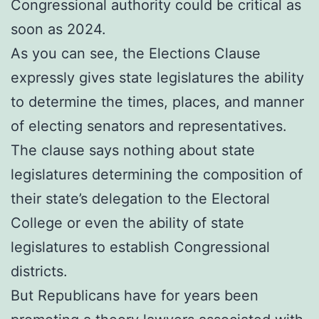
Congressional authority could be critical as
soon as 2024.
As you can see, the Elections Clause
expressly gives state legislatures the ability
to determine the times, places, and manner
of electing senators and representatives.
The clause says nothing about state
legislatures determining the composition of
their state’s delegation to the Electoral
College or even the ability of state
legislatures to establish Congressional
districts.
But Republicans have for years been