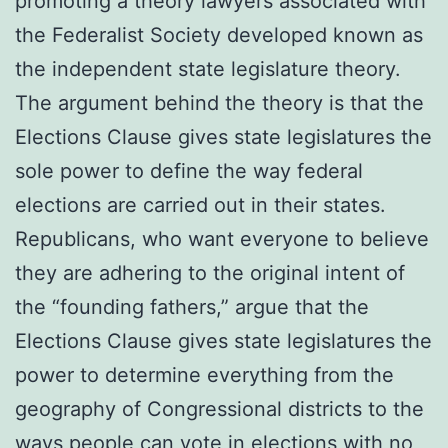
promoting a theory lawyers associated with
the Federalist Society developed known as
the independent state legislature theory.
The argument behind the theory is that the
Elections Clause gives state legislatures the
sole power to define the way federal
elections are carried out in their states.
Republicans, who want everyone to believe
they are adhering to the original intent of
the “founding fathers,” argue that the
Elections Clause gives state legislatures the
power to determine everything from the
geography of Congressional districts to the
ways people can vote in elections with no