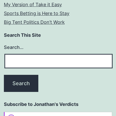
My Version of Take it Easy
Sports Betting is Here to Stay
Big Tent Politics Don’t Work
Search This Site
Search…
Subscribe to Jonathan's Verdicts