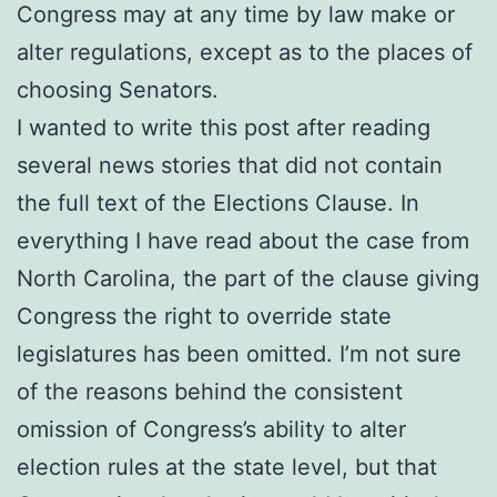
Congress may at any time by law make or
alter regulations, except as to the places of
choosing Senators.
I wanted to write this post after reading
several news stories that did not contain
the full text of the Elections Clause. In
everything I have read about the case from
North Carolina, the part of the clause giving
Congress the right to override state
legislatures has been omitted. I’m not sure
of the reasons behind the consistent
omission of Congress’s ability to alter
election rules at the state level, but that