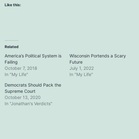
Like this:
Related
America’s Political System is
Wisconsin Portends a Scary
Failing
Future
October 7, 2018
July 1, 2022
In "My Life"
In "My Life"
Democrats Should Pack the
Supreme Court
October 13, 2020
In "Jonathan's Verdicts"