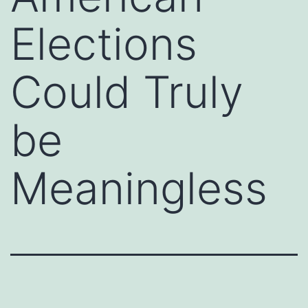
Elections
Could Truly
be
Meaningless