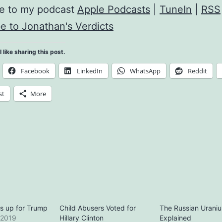
be to my podcast
Apple Podcasts
|
TuneIn
|
RSS
e to Jonathan's Verdicts
l like sharing this post.
Facebook
LinkedIn
WhatsApp
Reddit
st
More
us up for Trump
Child Abusers Voted for
The Russian Urani
 2019
Hillary Clinton
Explained