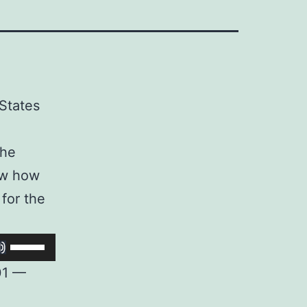
 States
the
how how
 for the
Use
Up/Down
01 —
Arrow