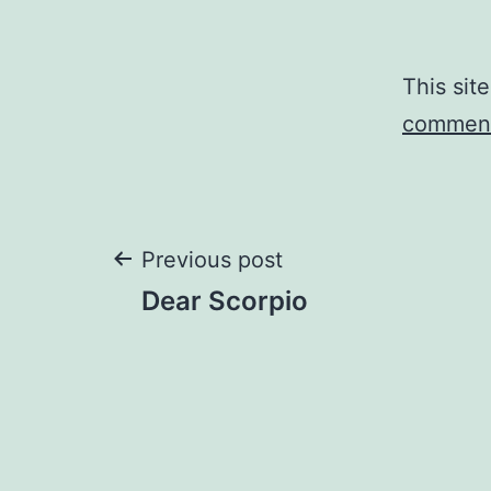
This sit
comment
Post
Previous post
Dear Scorpio
navigation