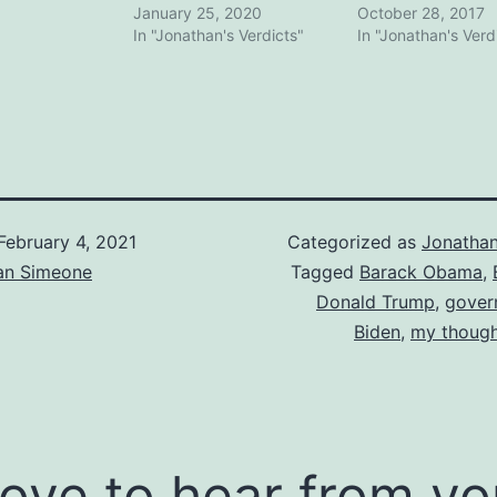
January 25, 2020
October 28, 2017
In "Jonathan's Verdicts"
In "Jonathan's Verd
February 4, 2021
Categorized as
Jonathan
an Simeone
Tagged
Barack Obama
,
Donald Trump
,
gover
Biden
,
my though
 love to hear from yo