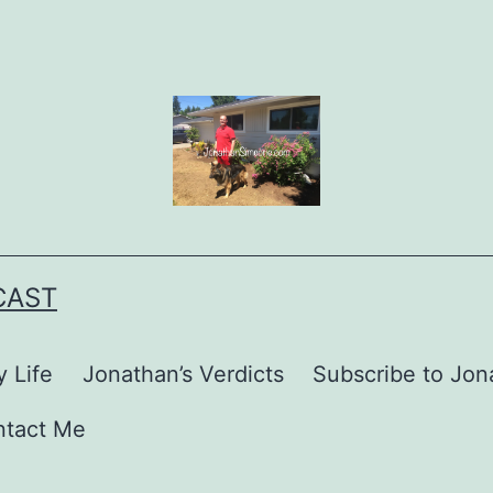
CAST
 Life
Jonathan’s Verdicts
Subscribe to Jona
ntact Me