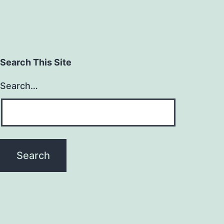
Search This Site
Search…