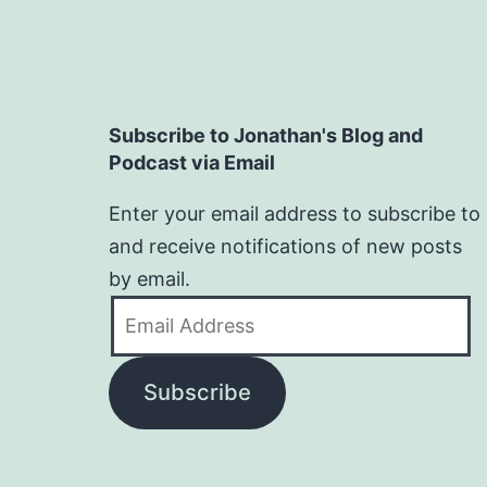
Subscribe to Jonathan's Blog and
Podcast via Email
Enter your email address to subscribe to
and receive notifications of new posts
by email.
Email
Address
Subscribe