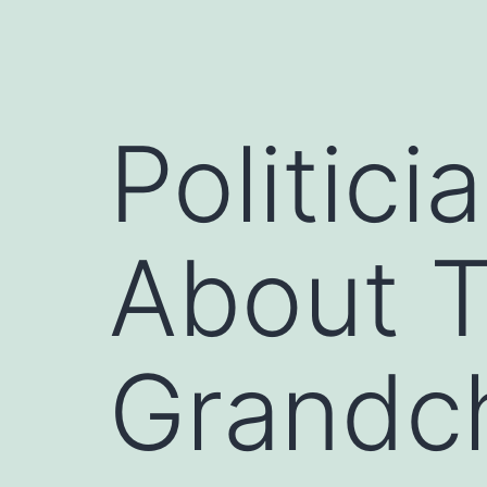
Politici
About T
Grandch