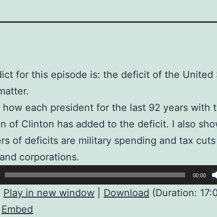
ict for this episode is: the deficit of the United
matter.
s how each president for the last 92 years with 
n of Clinton has added to the deficit. I also s
ers of deficits are military spending and tax cuts
and corporations.
00:00
:
Play in new window
|
Download
(Duration: 17:
|
Embed