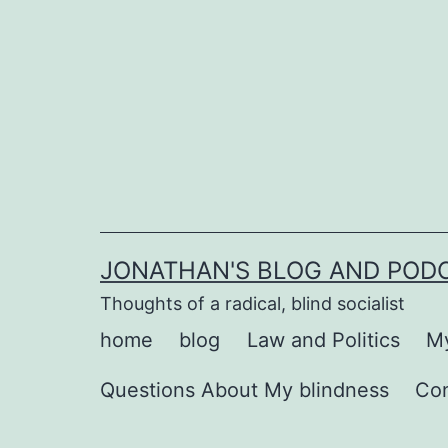
Skip
to
content
JONATHAN'S BLOG AND POD
Thoughts of a radical, blind socialist
home
blog
Law and Politics
My
Questions About My blindness
Co