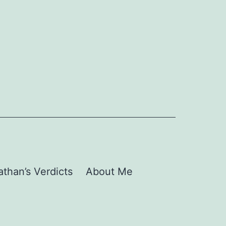
than’s Verdicts
About Me