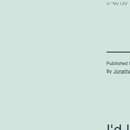
In "My Life"
Published
By
Jonath
I'd