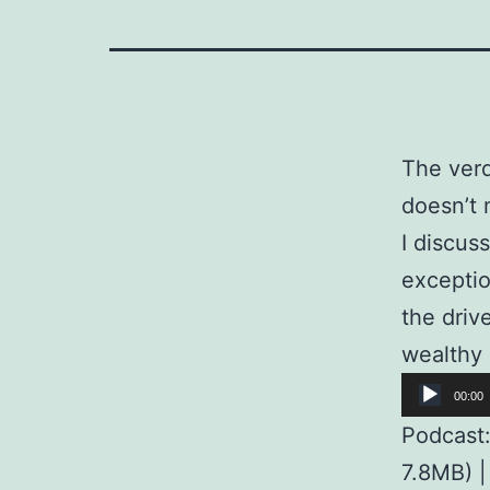
The verd
doesn’t 
I discus
exceptio
the driv
wealthy 
Audio
00:00
Player
Podcast
7.8MB) 