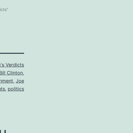
icts"
's Verdicts
Bill Clinton
,
nment
,
Joe
ts
,
politics
u.