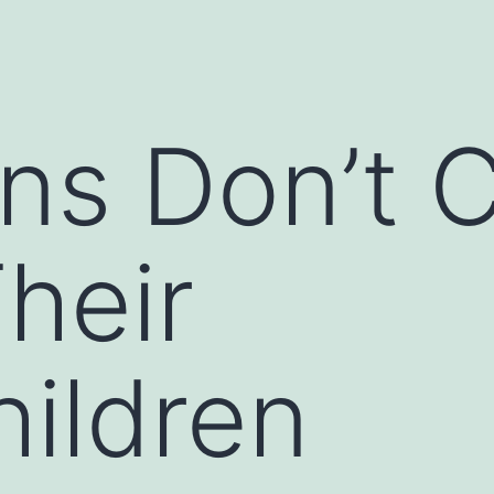
ans Don’t 
heir
ildren