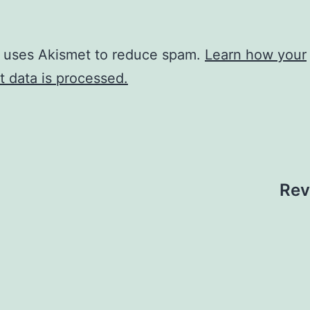
e uses Akismet to reduce spam.
Learn how your
 data is processed.
Rev