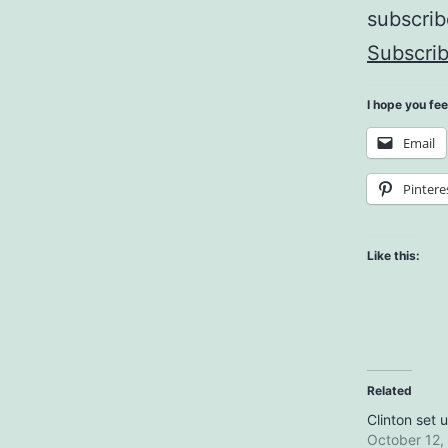
subscri
Subscrib
I hope you fee
Email
Pintere
Like this:
Related
Clinton set 
October 12,