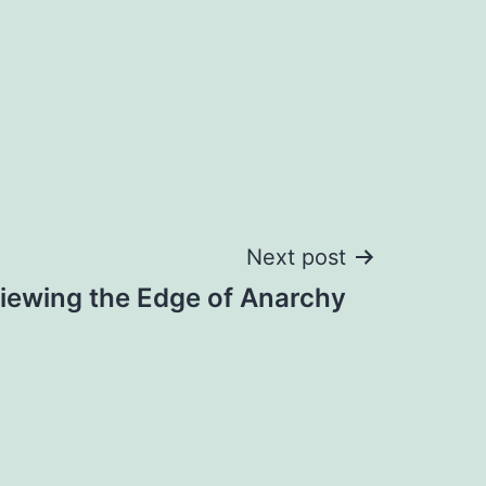
Next post
iewing the Edge of Anarchy