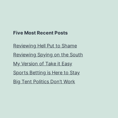
Five Most Recent Posts
Reviewing Hell Put to Shame
Reviewing Spying on the South
My Version of Take it Easy
Sports Betting is Here to Stay
Big Tent Politics Don’t Work