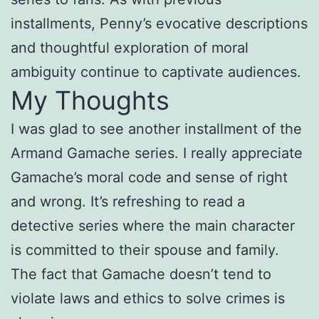
installments, Penny’s evocative descriptions
and thoughtful exploration of moral
ambiguity continue to captivate audiences.
My Thoughts
I was glad to see another installment of the
Armand Gamache series. I really appreciate
Gamache’s moral code and sense of right
and wrong. It’s refreshing to read a
detective series where the main character
is committed to their spouse and family.
The fact that Gamache doesn’t tend to
violate laws and ethics to solve crimes is