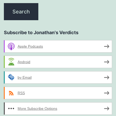
Subscribe to Jonathan's Verdicts
Apple Podcasts
Android
by Email
RSS
More Subscribe Options