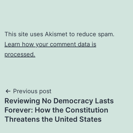
This site uses Akismet to reduce spam.
Learn how your comment data is
processed.
Post
Previous post
Reviewing No Democracy Lasts
navigation
Forever: How the Constitution
Threatens the United States