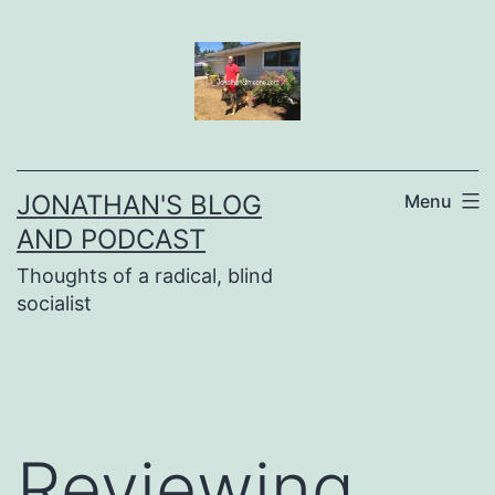
Skip
to
content
JONATHAN'S BLOG
Menu
AND PODCAST
Thoughts of a radical, blind
socialist
Reviewing