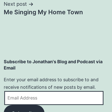
Next post
Me Singing My Home Town
Subscribe to Jonathan's Blog and Podcast via
Email
Enter your email address to subscribe to and
receive notifications of new posts by email.
Email
Address