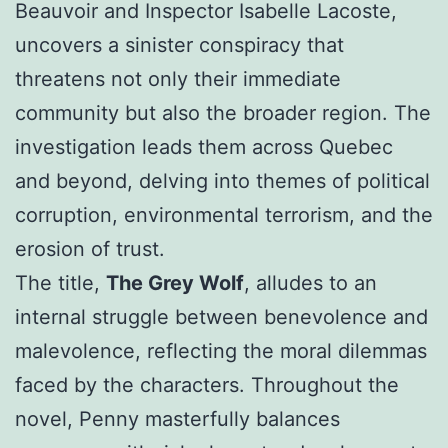
Beauvoir and Inspector Isabelle Lacoste,
uncovers a sinister conspiracy that
threatens not only their immediate
community but also the broader region. The
investigation leads them across Quebec
and beyond, delving into themes of political
corruption, environmental terrorism, and the
erosion of trust.
The title,
The Grey Wolf
, alludes to an
internal struggle between benevolence and
malevolence, reflecting the moral dilemmas
faced by the characters. Throughout the
novel, Penny masterfully balances