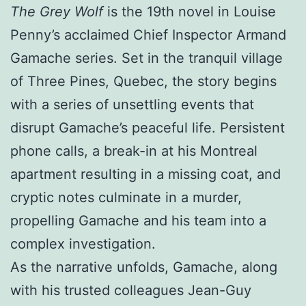
The Grey Wolf
is the 19th novel in Louise
Penny’s acclaimed Chief Inspector Armand
Gamache series. Set in the tranquil village
of Three Pines, Quebec, the story begins
with a series of unsettling events that
disrupt Gamache’s peaceful life. Persistent
phone calls, a break-in at his Montreal
apartment resulting in a missing coat, and
cryptic notes culminate in a murder,
propelling Gamache and his team into a
complex investigation.
As the narrative unfolds, Gamache, along
with his trusted colleagues Jean-Guy