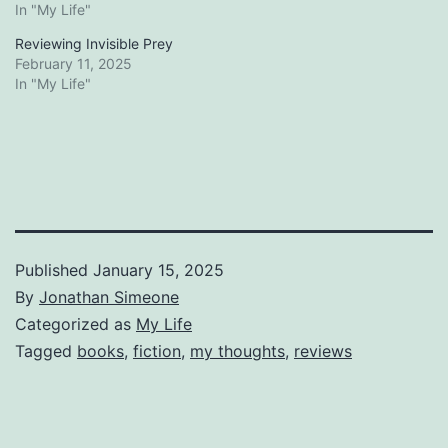
In "My Life"
Reviewing Invisible Prey
February 11, 2025
In "My Life"
Published
January 15, 2025
By
Jonathan Simeone
Categorized as
My Life
Tagged
books
,
fiction
,
my thoughts
,
reviews