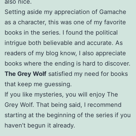
also nice.
Setting aside my appreciation of Gamache
as a character, this was one of my favorite
books in the series. I found the political
intrigue both believable and accurate. As
readers of my blog know, I also appreciate
books where the ending is hard to discover.
The Grey Wolf
satisfied my need for books
that keep me guessing.
If you like mysteries, you will enjoy The
Grey Wolf. That being said, I recommend
starting at the beginning of the series if you
haven’t begun it already.