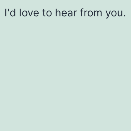
I'd love to hear from you.