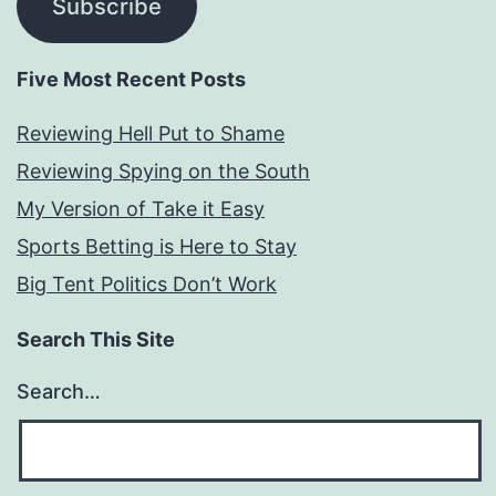
Subscribe
Five Most Recent Posts
Reviewing Hell Put to Shame
Reviewing Spying on the South
My Version of Take it Easy
Sports Betting is Here to Stay
Big Tent Politics Don’t Work
Search This Site
Search…