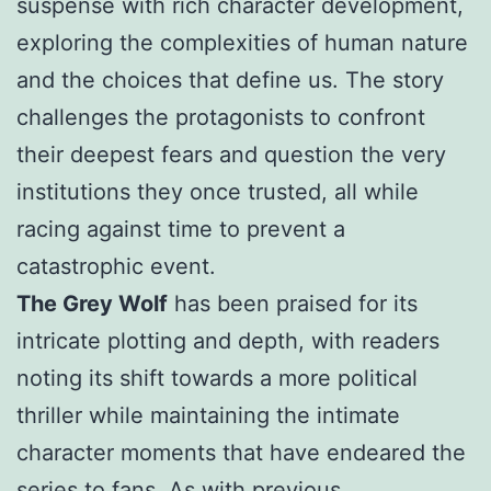
suspense with rich character development,
exploring the complexities of human nature
and the choices that define us. The story
challenges the protagonists to confront
their deepest fears and question the very
institutions they once trusted, all while
racing against time to prevent a
catastrophic event.
The Grey Wolf
has been praised for its
intricate plotting and depth, with readers
noting its shift towards a more political
thriller while maintaining the intimate
character moments that have endeared the
series to fans. As with previous