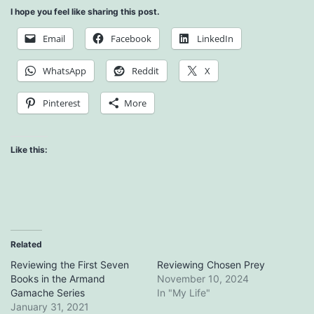
I hope you feel like sharing this post.
Email
Facebook
LinkedIn
WhatsApp
Reddit
X
Pinterest
More
Like this:
Related
Reviewing the First Seven
Reviewing Chosen Prey
Books in the Armand
November 10, 2024
Gamache Series
In "My Life"
January 31, 2021