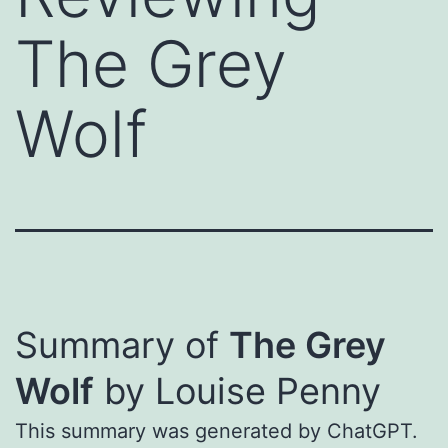
The Grey
Wolf
Summary of
The Grey
Wolf
by Louise Penny
This summary was generated by ChatGPT.