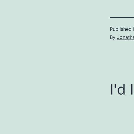
Published
By
Jonath
I'd