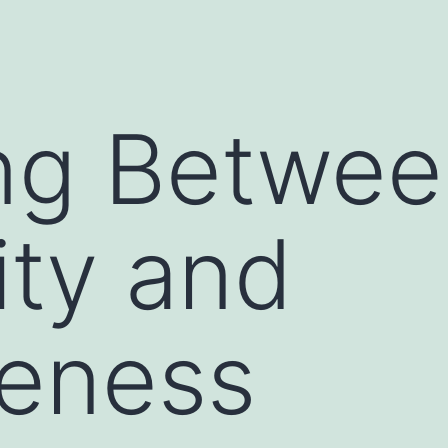
ng Betwee
ity and
veness