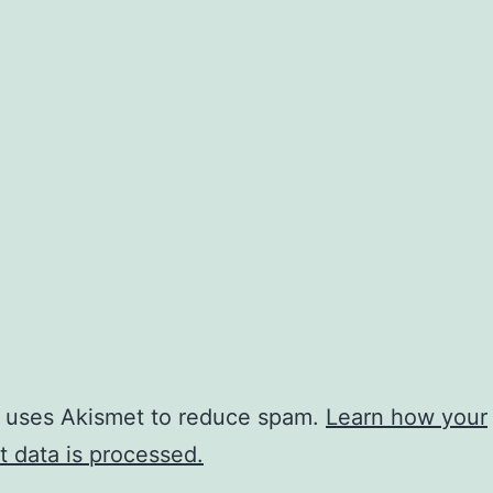
e uses Akismet to reduce spam.
Learn how your
 data is processed.