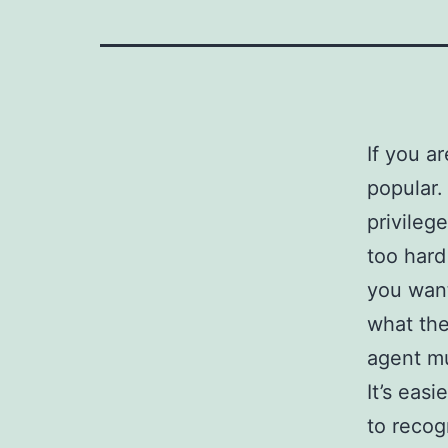
If you a
popular.
privileg
too hard
you want
what the
agent mu
It’s eas
to recog