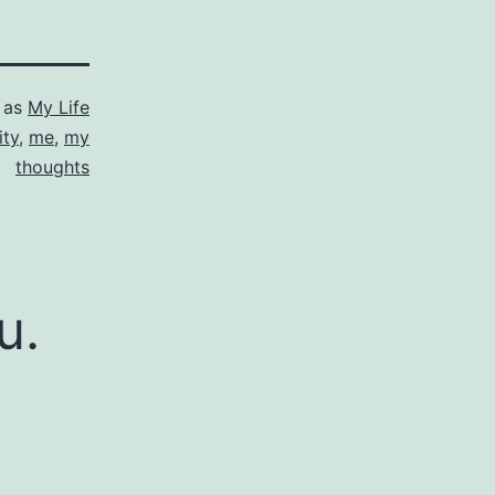
 as
My Life
ity
,
me
,
my
thoughts
u.