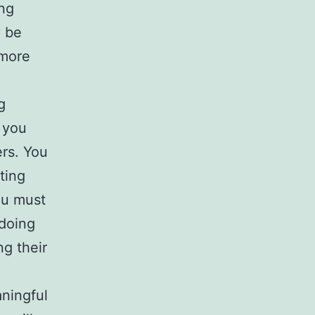
ing
y be
 more
g
 you
ers. You
ting
ou must
 doing
ng their
ningful