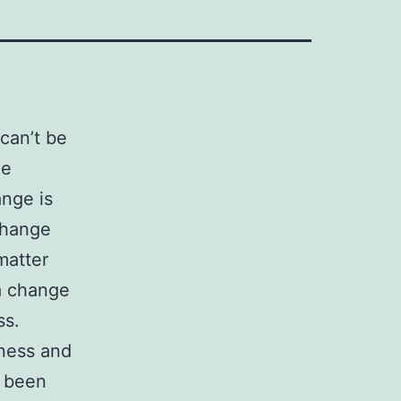
can’t be
he
ange is
change
matter
a change
ss.
eness and
r been