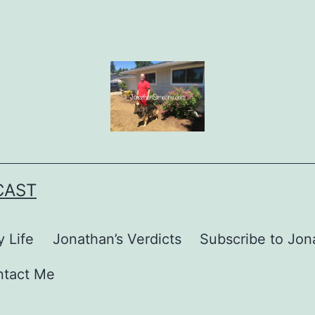
CAST
 Life
Jonathan’s Verdicts
Subscribe to Jona
ntact Me