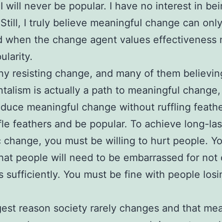
I will never be popular. I have no interest in be
 Still, I truly believe meaningful change can onl
d when the change agent values effectiveness
ularity.
y resisting change, and many of them believin
talism is actually a path to meaningful change,
oduce meaningful change without ruffling feath
ffle feathers and be popular. To achieve long-las
 change, you must be willing to hurt people. Y
hat people will need to be embarrassed for not
bs sufficiently. You must be fine with people losi
est reason society rarely changes and that mea