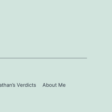
than’s Verdicts
About Me