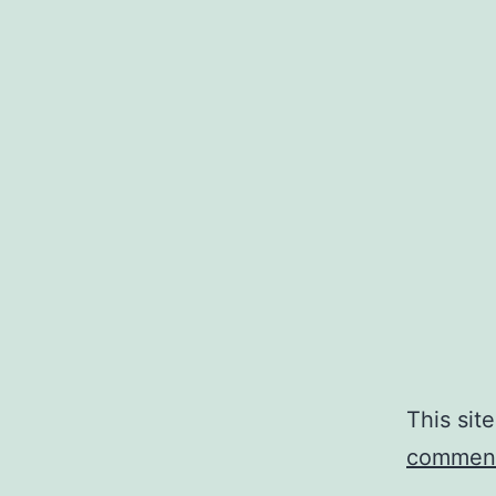
This sit
comment