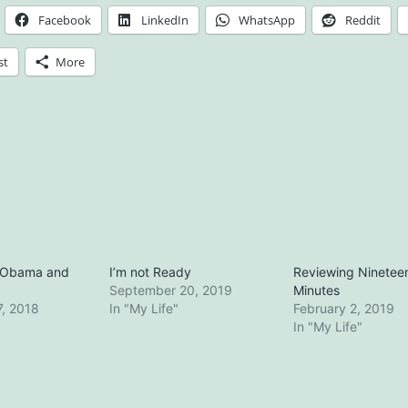
Facebook
LinkedIn
WhatsApp
Reddit
st
More
g Obama and
I’m not Ready
Reviewing Ninetee
September 20, 2019
Minutes
, 2018
In "My Life"
February 2, 2019
In "My Life"