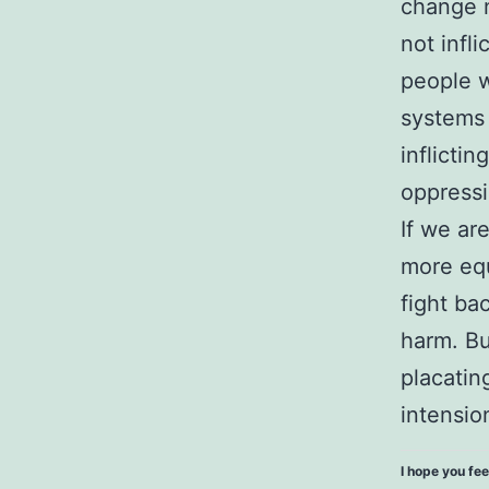
change n
not infl
people w
systems 
inflicti
oppressi
If we ar
more equ
fight ba
harm. Bu
placatin
intensio
I hope you fee