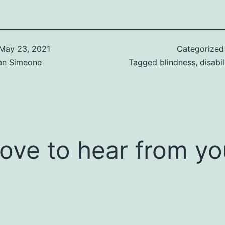
May 23, 2021
Categorized
an Simeone
Tagged
blindness
,
disabil
 love to hear from yo