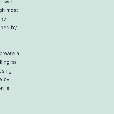
 will
ugh most
and
ined by
create a
ling to
using
e by
n is