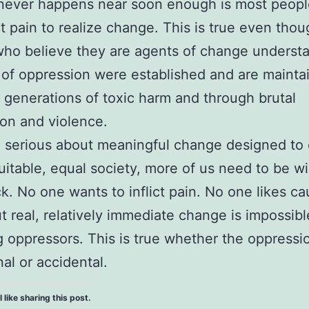
ever happens near soon enough is most people
ict pain to realize change. This is true even tho
ho believe they are agents of change underst
of oppression were established and are mainta
ng generations of toxic harm and through brutal
on and violence.
e serious about meaningful change designed to 
itable, equal society, more of us need to be wil
ck. No one wants to inflict pain. No one likes ca
t real, relatively immediate change is impossibl
g oppressors. This is true whether the oppressio
nal or accidental.
l like sharing this post.