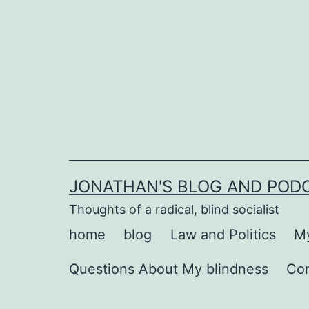
Skip
to
content
JONATHAN'S BLOG AND POD
Thoughts of a radical, blind socialist
home
blog
Law and Politics
My
Questions About My blindness
Co