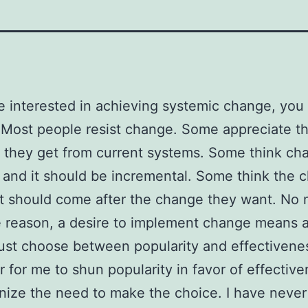
re interested in achieving systemic change, you 
 Most people resist change. Some appreciate t
e they get from current systems. Some think ch
 and it should be incremental. Some think the 
 should come after the change they want. No 
 reason, a desire to implement change means 
st choose between popularity and effectivene
ier for me to shun popularity in favor of effectiv
nize the need to make the choice. I have neve