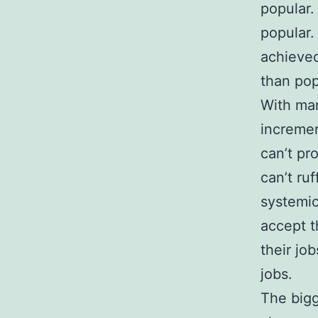
popular. 
popular.
achieve
than pop
With man
incremen
can’t pr
can’t ru
systemic
accept t
their jo
jobs.
The bigg