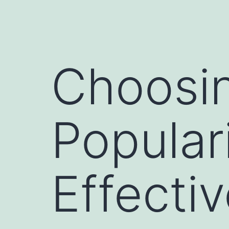
Choosi
Popular
Effecti