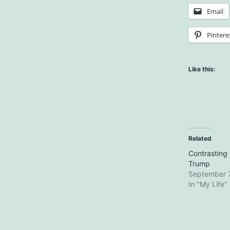
Email
Pintere
Like this:
Related
Contrastin
Trump
September 7
In "My Life"