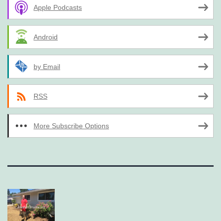
Apple Podcasts
Android
by Email
RSS
More Subscribe Options