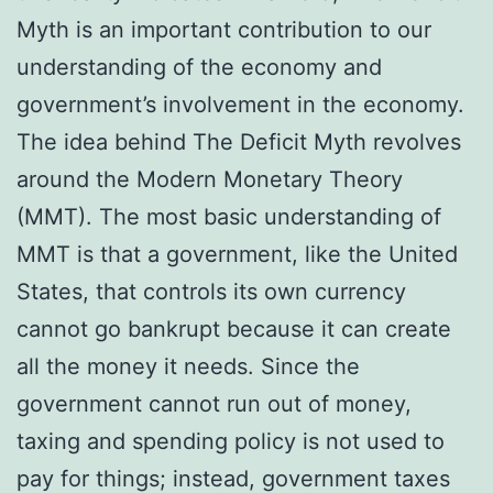
Myth is an important contribution to our
understanding of the economy and
government’s involvement in the economy.
The idea behind The Deficit Myth revolves
around the Modern Monetary Theory
(MMT). The most basic understanding of
MMT is that a government, like the United
States, that controls its own currency
cannot go bankrupt because it can create
all the money it needs. Since the
government cannot run out of money,
taxing and spending policy is not used to
pay for things; instead, government taxes