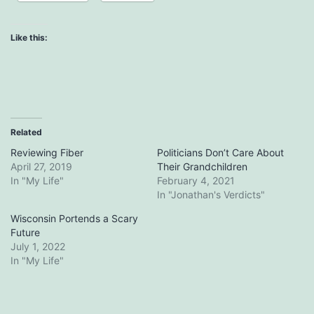
Like this:
Related
Reviewing Fiber
Politicians Don’t Care About
April 27, 2019
Their Grandchildren
In "My Life"
February 4, 2021
In "Jonathan's Verdicts"
Wisconsin Portends a Scary
Future
July 1, 2022
In "My Life"