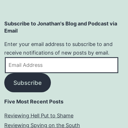
Subscribe to Jonathan's Blog and Podcast via
Email
Enter your email address to subscribe to and
receive notifications of new posts by email.
Email
Address
Subscribe
Five Most Recent Posts
Reviewing Hell Put to Shame
Reviewing Spying on the South