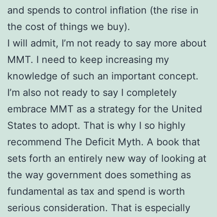
and spends to control inflation (the rise in
the cost of things we buy).
I will admit, I’m not ready to say more about
MMT. I need to keep increasing my
knowledge of such an important concept.
I’m also not ready to say I completely
embrace MMT as a strategy for the United
States to adopt. That is why I so highly
recommend The Deficit Myth. A book that
sets forth an entirely new way of looking at
the way government does something as
fundamental as tax and spend is worth
serious consideration. That is especially