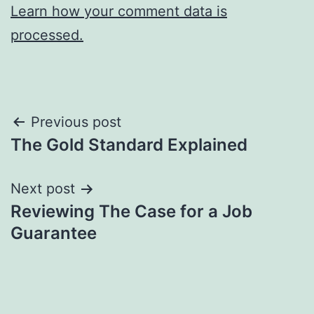
Learn how your comment data is
processed.
Post
Previous post
The Gold Standard Explained
navigation
Next post
Reviewing The Case for a Job
Guarantee