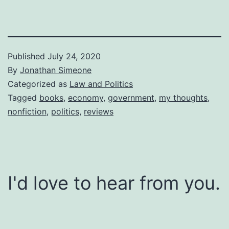
Published
July 24, 2020
By
Jonathan Simeone
Categorized as
Law and Politics
Tagged
books
,
economy
,
government
,
my thoughts
,
nonfiction
,
politics
,
reviews
I'd love to hear from you.