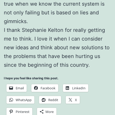
true when we know the current system is
not only failing but is based on lies and
gimmicks.
I thank Stephanie Kelton for really getting
me to think. I love it when I can consider
new ideas and think about new solutions to
the problems that have been hurting us
since the beginning of this country.
I hope you feel like sharing this post.
Email
Facebook
LinkedIn
WhatsApp
Reddit
X
Pinterest
More