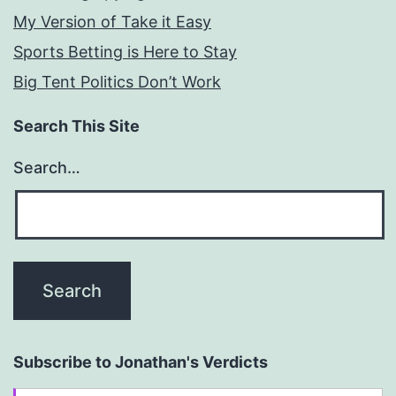
My Version of Take it Easy
Sports Betting is Here to Stay
Big Tent Politics Don’t Work
Search This Site
Search…
Subscribe to Jonathan's Verdicts