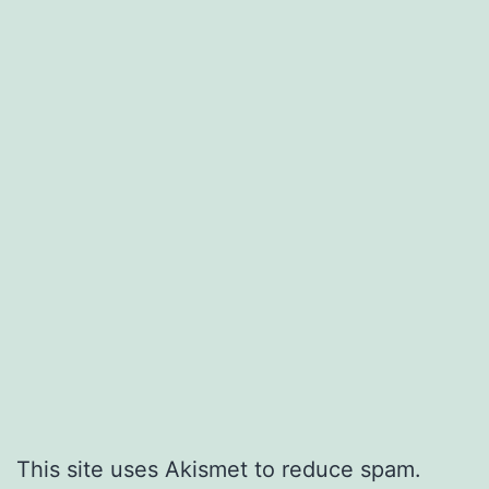
This site uses Akismet to reduce spam.