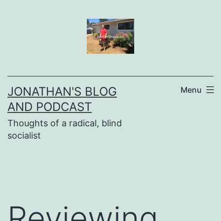
Skip
to
content
JONATHAN'S BLOG
Menu
AND PODCAST
Thoughts of a radical, blind
socialist
Reviewing