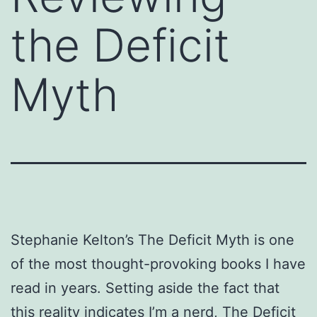
the Deficit
Myth
Stephanie Kelton’s The Deficit Myth is one
of the most thought-provoking books I have
read in years. Setting aside the fact that
this reality indicates I’m a nerd, The Deficit